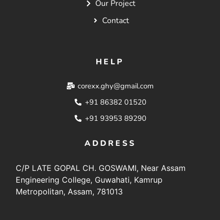
Our Project
Contact
HELP
corexx.ghy@gmail.com
+91 86382 01520
+91 93953 89290
ADDRESS
C/P LATE GOPAL CH. GOSWAMI, Near Assam
Engineering College, Guwahati, Kamrup
Metropolitan, Assam, 781013