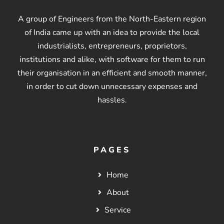
A group of Engineers from the North-Eastern region
of India came up with an idea to provide the local
industrialists, entrepreneurs, proprietors,
institutions and alike, with software for them to run
their organisation in an efficient and smooth manner,
in order to cut down unnecessary expenses and
hassles.
PAGES
Home
About
Service