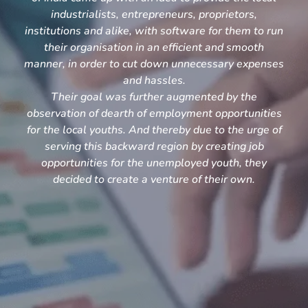
industrialists, entrepreneurs, proprietors,
institutions and alike, with software for them to run
their organisation in an efficient and smooth
manner, in order to cut down unnecessary expenses
and hassles.
Their goal was further augmented by the
observation of dearth of employment opportunities
for the local youths. And thereby due to the urge of
serving this backward region by creating job
opportunities for the unemployed youth, they
decided to create a venture of their own.