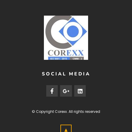
SOCIAL MEDIA
© Copyright
Corexx
. All rights reserved
▲