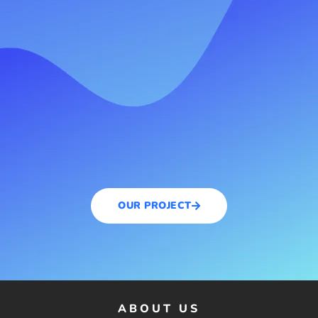
OUR PROJECT
ABOUT US