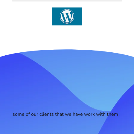
some of our clients that we have work with them .