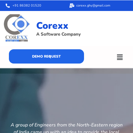
+91 86382 01520
corexx.ghy@gmail.com
Corexx
A Software Company
DEMO REQUEST
A group of Engineers from the North-Eastern region
of India came up with an idea to provide the local