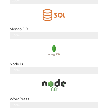
DataBase
100%
Mongo DB
DataBase
100%
Node Js
Back End
100%
WordPress
CMS
100%