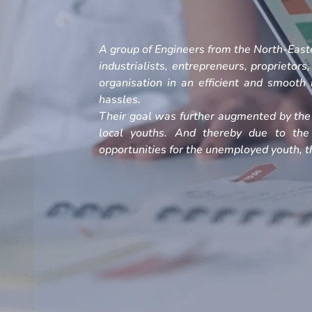
A group of Engineers from the North-Easte
industrialists, entrepreneurs, proprietors
organisation in an efficient and smoot
hassles.
Their goal was further augmented by the 
local youths. And thereby due to the
opportunities for the unemployed youth, th