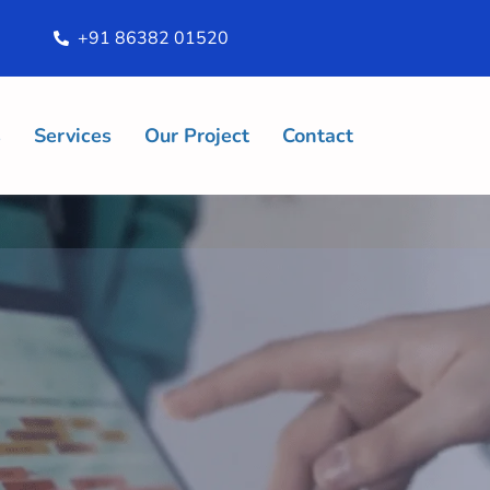
+91 86382 01520
s
Services
Our Project
Contact