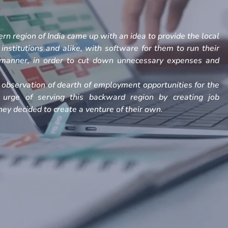
rn region of India came up with an idea to provide the local
, institutions and alike, with software for them to run their
h manner, in order to cut down unnecessary expenses and
observation of dearth of employment opportunities for the
 urge of serving this backward region by creating job
ey decided to create a venture of their own.