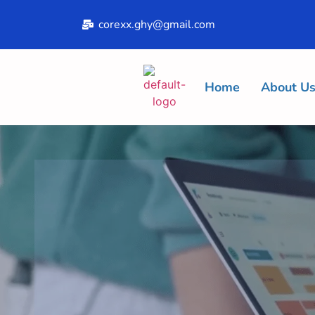
corexx.ghy@gmail.com
Home
About U