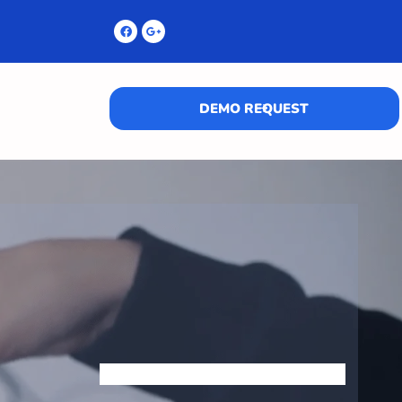
DEMO REQUEST