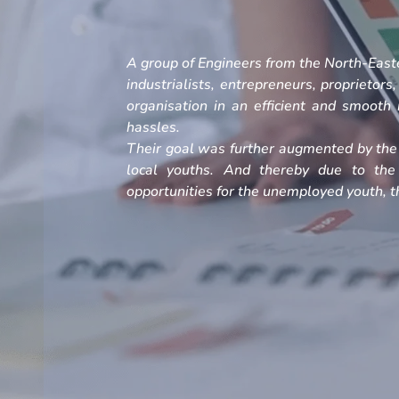
A group of Engineers from the North-Easte
industrialists, entrepreneurs, proprietors
organisation in an efficient and smoot
hassles.
Their goal was further augmented by the 
local youths. And thereby due to the
opportunities for the unemployed youth, th