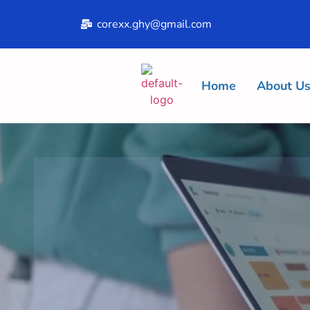
corexx.ghy@gmail.com
Home
About U