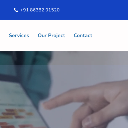
+91 86382 01520
s
Services
Our Project
Contact