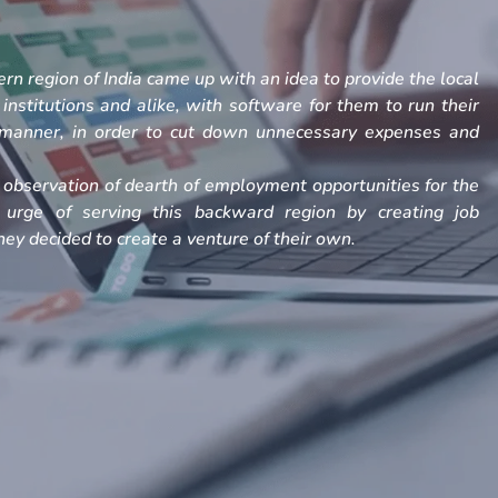
rn region of India came up with an idea to provide the local
, institutions and alike, with software for them to run their
h manner, in order to cut down unnecessary expenses and
observation of dearth of employment opportunities for the
 urge of serving this backward region by creating job
ey decided to create a venture of their own.