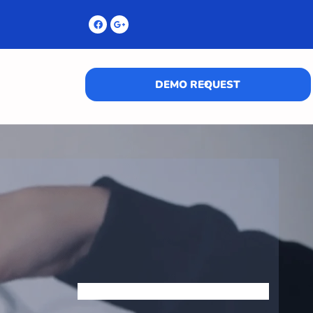
DEMO REQUEST