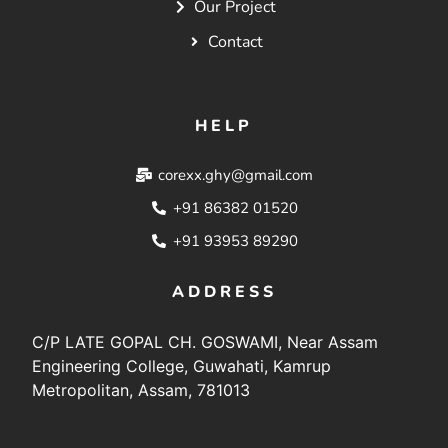
Our Project
Contact
HELP
corexx.ghy@gmail.com
+91 86382 01520
+91 93953 89290
ADDRESS
C/P LATE GOPAL CH. GOSWAMI, Near Assam
Engineering College, Guwahati, Kamrup
Metropolitan, Assam, 781013