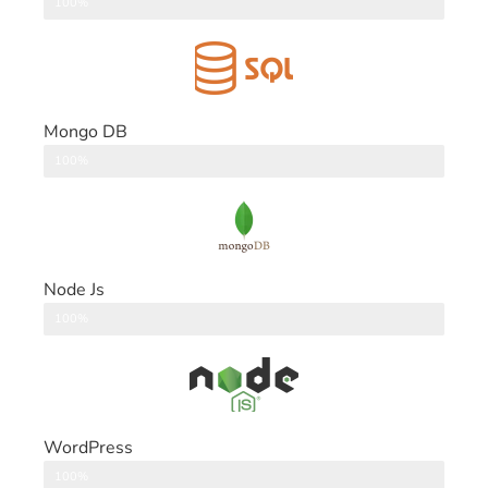
DataBase
100%
Mongo DB
DataBase
100%
Node Js
Back End
100%
WordPress
CMS
100%