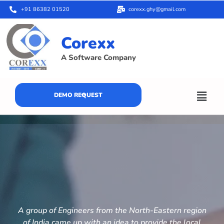
+91 86382 01520
corexx.ghy@gmail.com
Corexx
A Software Company
DEMO REQUEST
A group of Engineers from the North-Eastern region
of India came up with an idea to provide the local