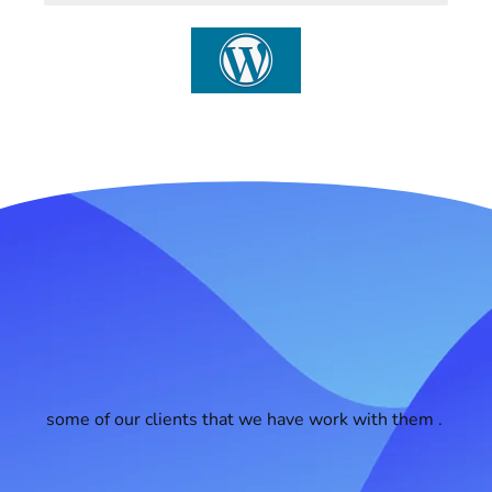
some of our clients that we have work with them .