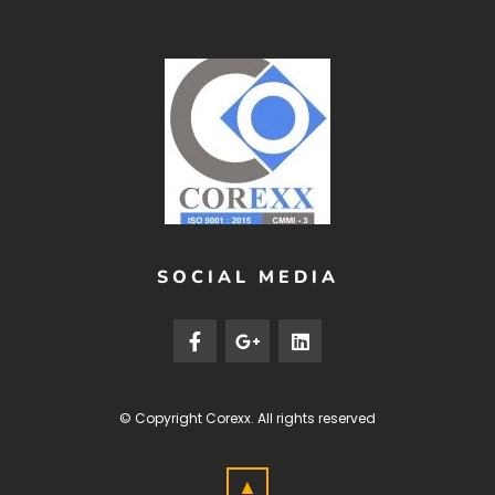
SOCIAL MEDIA
© Copyright
Corexx
. All rights reserved
▲