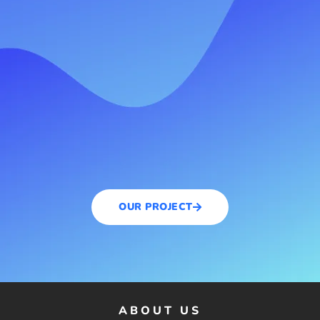
OUR PROJECT
ABOUT US