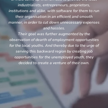
industrialists, entrepreneurs, proprietors,
institutions and alike, with software for them to run
their organisation in an efficient and smooth
manner, in order to cut down unnecessary expenses
and hassles.
Their goal was further augmented by the
observation of dearth of employment opportunities
for the local youths. And thereby due to the urge of
serving this backward region by creating job
opportunities for the unemployed youth, they
decided to create a venture of their own.