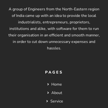
A group of Engineers from the North-Eastern region
of India came up with an idea to provide the local
industrialists, entrepreneurs, proprietors,
institutions and alike, with software for them to run
their organisation in an efficient and smooth manner,
in order to cut down unnecessary expenses and
hassles.
PAGES
Home
About
Service