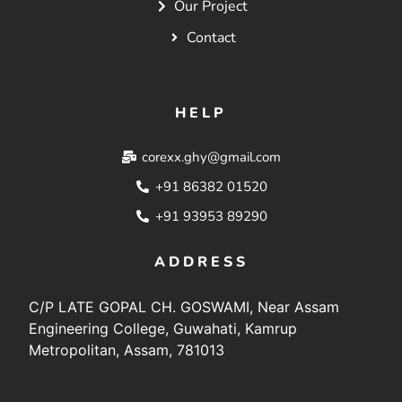
Our Project
Contact
HELP
corexx.ghy@gmail.com
+91 86382 01520
+91 93953 89290
ADDRESS
C/P LATE GOPAL CH. GOSWAMI, Near Assam
Engineering College, Guwahati, Kamrup
Metropolitan, Assam, 781013