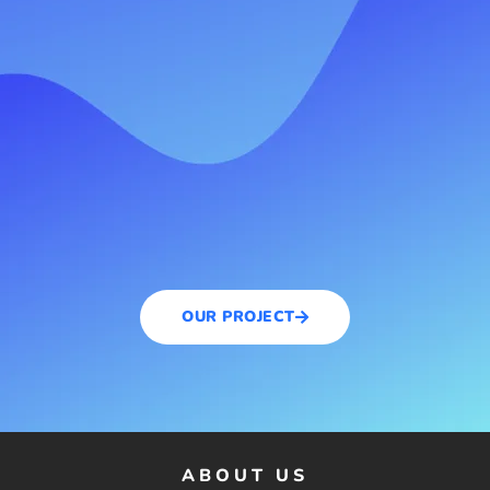
OUR PROJECT
ABOUT US