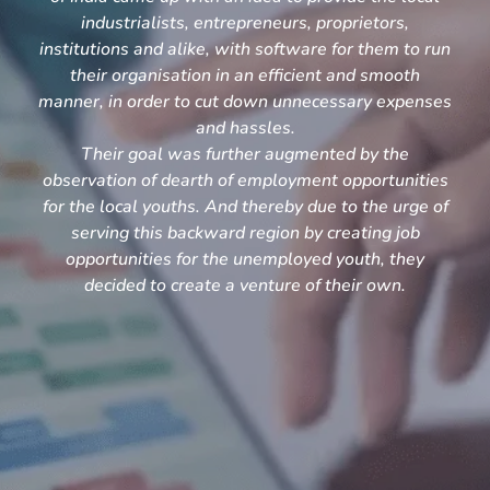
industrialists, entrepreneurs, proprietors,
institutions and alike, with software for them to run
their organisation in an efficient and smooth
manner, in order to cut down unnecessary expenses
and hassles.
Their goal was further augmented by the
observation of dearth of employment opportunities
for the local youths. And thereby due to the urge of
serving this backward region by creating job
opportunities for the unemployed youth, they
decided to create a venture of their own.