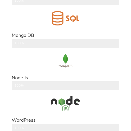
DataBase
100%
Mongo DB
DataBase
100%
Node Js
Back End
100%
WordPress
CMS
100%