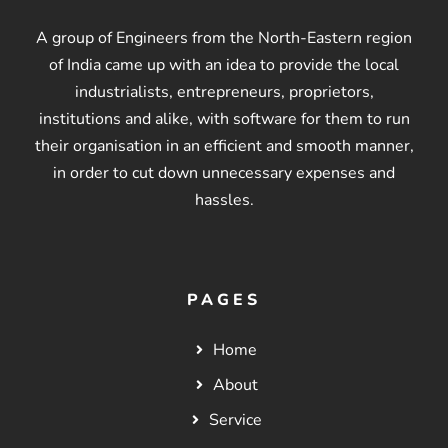
A group of Engineers from the North-Eastern region
of India came up with an idea to provide the local
industrialists, entrepreneurs, proprietors,
institutions and alike, with software for them to run
their organisation in an efficient and smooth manner,
in order to cut down unnecessary expenses and
hassles.
PAGES
Home
About
Service