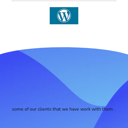
some of our clients that we have work with them .