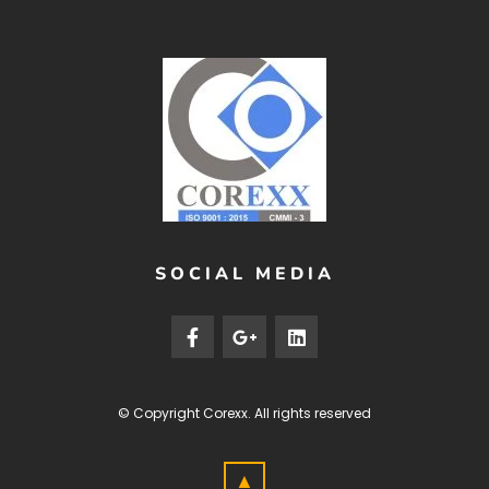
SOCIAL MEDIA
© Copyright
Corexx
. All rights reserved
▲