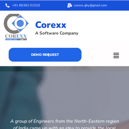
+91 86382 01520
corexx.ghy@gmail.com
Corexx
A Software Company
DEMO REQUEST
A group of Engineers from the North-Eastern region
of India came up with an idea to provide the local