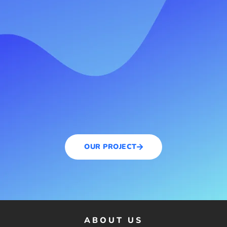
OUR PROJECT
ABOUT US