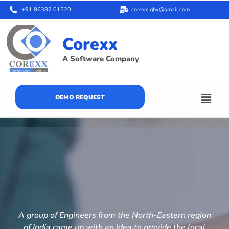
+91 86382 01520
corexx.ghy@gmail.com
Corexx
A Software Company
DEMO REQUEST
A group of Engineers from the North-Eastern region
of India came up with an idea to provide the local