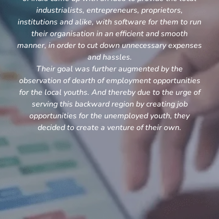
industrialists, entrepreneurs, proprietors,
institutions and alike, with software for them to run
their organisation in an efficient and smooth
manner, in order to cut down unnecessary expenses
and hassles.
Their goal was further augmented by the
observation of dearth of employment opportunities
for the local youths. And thereby due to the urge of
serving this backward region by creating job
opportunities for the unemployed youth, they
decided to create a venture of their own.