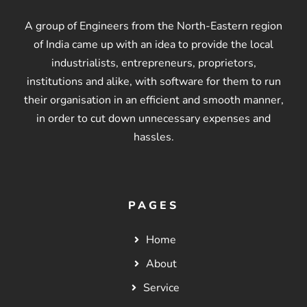
A group of Engineers from the North-Eastern region
of India came up with an idea to provide the local
industrialists, entrepreneurs, proprietors,
institutions and alike, with software for them to run
their organisation in an efficient and smooth manner,
in order to cut down unnecessary expenses and
hassles.
PAGES
Home
About
Service