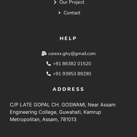
Our Project
Contact
HELP
corexx.ghy@gmail.com
+91 86382 01520
+91 93953 89290
ADDRESS
C/P LATE GOPAL CH. GOSWAMI, Near Assam
Engineering College, Guwahati, Kamrup
Metropolitan, Assam, 781013