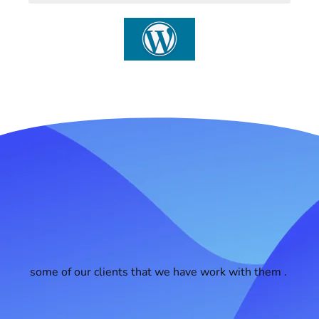
some of our clients that we have work with them .