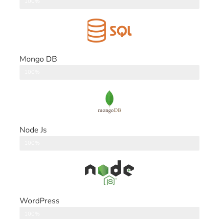
DataBase
100%
Mongo DB
DataBase
100%
Node Js
Back End
100%
WordPress
CMS
100%