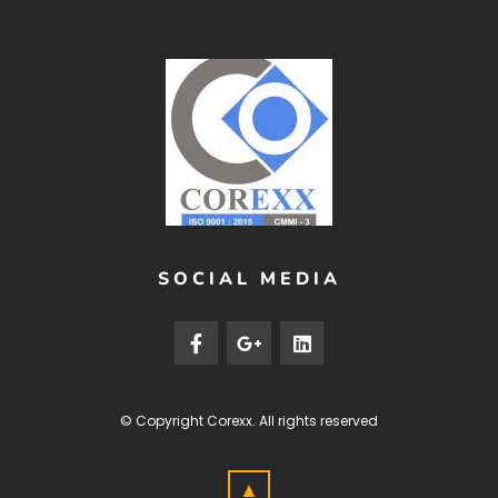
SOCIAL MEDIA
© Copyright
Corexx
. All rights reserved
▲