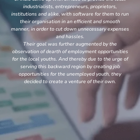
industrialists, entrepreneurs, proprietors,
institutions and alike, with software for them to run
their organisation in an efficient and smooth
manner, in order to cut down unnecessary expenses
and hassles.
Their goal was further augmented by the
observation of dearth of employment opportunities
for the local youths. And thereby due to the urge of
serving this backward region by creating job
opportunities for the unemployed youth, they
decided to create a venture of their own.