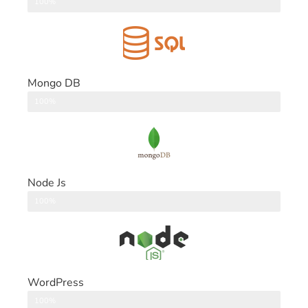
DataBase
100%
Mongo DB
DataBase
100%
Node Js
Back End
100%
WordPress
CMS
100%