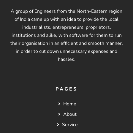
A group of Engineers from the North-Eastern region
of India came up with an idea to provide the local
industrialists, entrepreneurs, proprietors,
institutions and alike, with software for them to run
their organisation in an efficient and smooth manner,
in order to cut down unnecessary expenses and
hassles.
PAGES
Home
About
Service