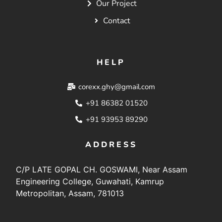
Our Project
Contact
HELP
corexx.ghy@gmail.com
+91 86382 01520
+91 93953 89290
ADDRESS
C/P LATE GOPAL CH. GOSWAMI, Near Assam
Engineering College, Guwahati, Kamrup
Metropolitan, Assam, 781013