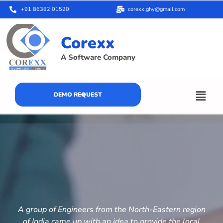
+91 86382 01520
corexx.ghy@gmail.com
Corexx
A Software Company
DEMO REQUEST
A group of Engineers from the North-Eastern region
of India came up with an idea to provide the local