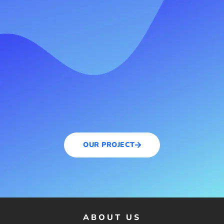
OUR PROJECT
ABOUT US