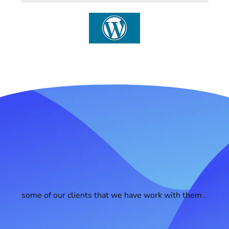
some of our clients that we have work with them .