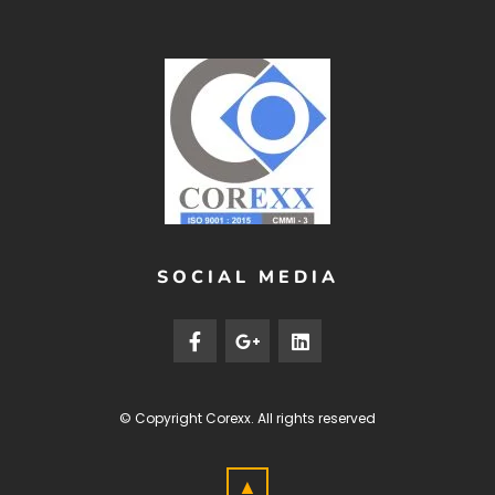
SOCIAL MEDIA
© Copyright
Corexx
. All rights reserved
▲