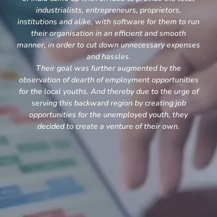
industrialists, entrepreneurs, proprietors,
institutions and alike, with software for them to run
their organisation in an efficient and smooth
manner, in order to cut down unnecessary expenses
and hassles.
Their goal was further augmented by the
observation of dearth of employment opportunities
for the local youths. And thereby due to the urge of
serving this backward region by creating job
opportunities for the unemployed youth, they
decided to create a venture of their own.