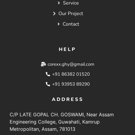
Service
Our Project
Contact
HELP
corexx.ghy@gmail.com
+91 86382 01520
+91 93953 89290
ADDRESS
C/P LATE GOPAL CH. GOSWAMI, Near Assam
Engineering College, Guwahati, Kamrup
Metropolitan, Assam, 781013