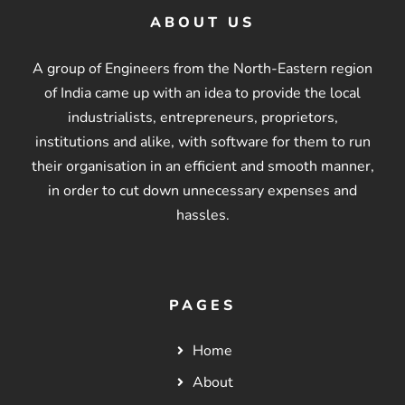
ABOUT US
A group of Engineers from the North-Eastern region
of India came up with an idea to provide the local
industrialists, entrepreneurs, proprietors,
institutions and alike, with software for them to run
their organisation in an efficient and smooth manner,
in order to cut down unnecessary expenses and
hassles.
PAGES
Home
About