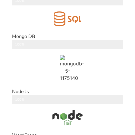
DataBase
100%
Mongo DB
DataBase
100%
Node Js
Back End
100%