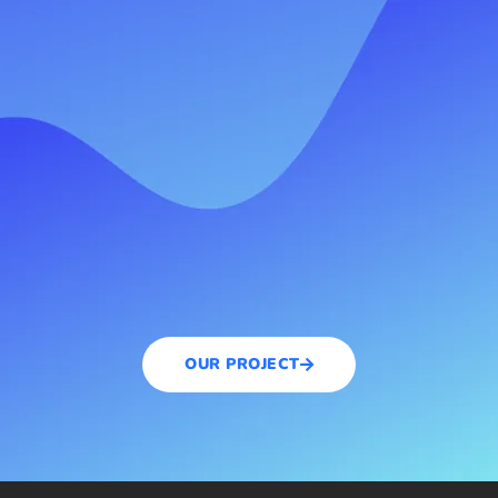
OUR PROJECT