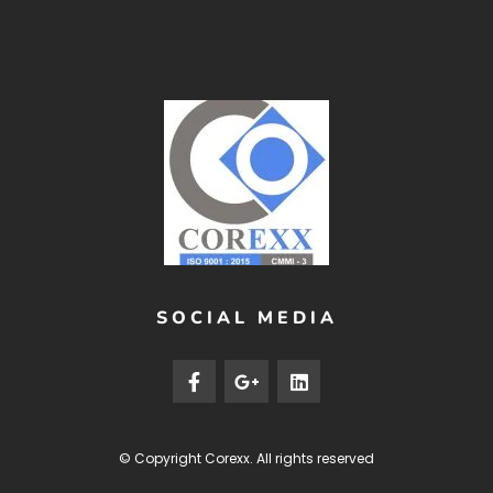
SOCIAL MEDIA
© Copyright
Corexx
. All rights reserved