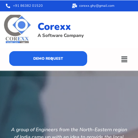
+91 86382 01520
corexx.ghy@gmail.com
Corexx
A Software Company
DEMO REQUEST
A group of Engineers from the North-Eastern region
of India came up with an idea to provide the local