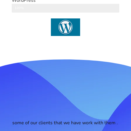
WordPress
CMS
100%
some of our clients that we have work with them .