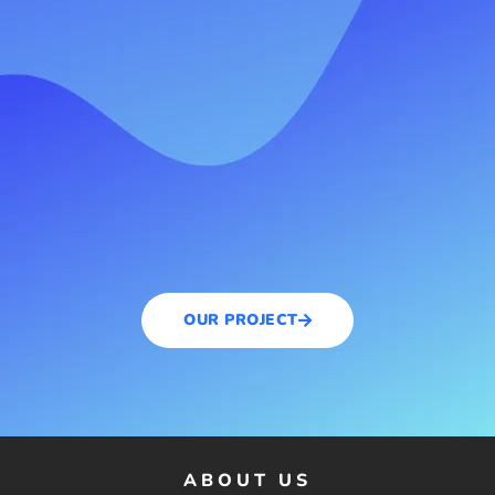
OUR PROJECT
ABOUT US