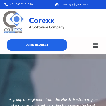
+91 86382 01520
corexx.ghy@gmail.com
Corexx
A Software Company
DEMO REQUEST
A group of Engineers from the North-Eastern region
of India came up with an idea to provide the local