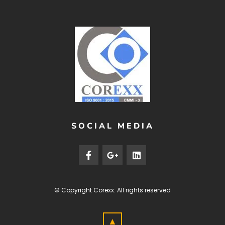
SOCIAL MEDIA
© Copyright
Corexx
. All rights reserved
▲