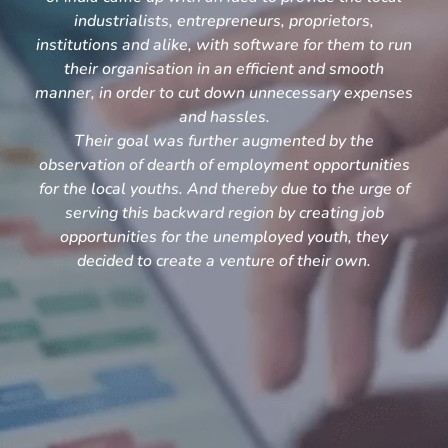
industrialists, entrepreneurs, proprietors,
institutions and alike, with software for them to run
their organisation in an efficient and smooth
manner, in order to cut down unnecessary expenses
and hassles.
Their goal was further augmented by the
observation of dearth of employment opportunities
for the local youths. And thereby due to the urge of
serving this backward region by creating job
opportunities for the unemployed youth, they
decided to create a venture of their own.