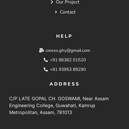
Our Project
Contact
HELP
corexx.ghy@gmail.com
+91 86382 01520
+91 93953 89290
ADDRESS
C/P LATE GOPAL CH. GOSWAMI, Near Assam
Engineering College, Guwahati, Kamrup
Metropolitan, Assam, 781013