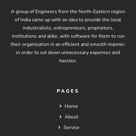
A group of Engineers from the North-Eastern region
of India came up with an idea to provide the local
industrialists, entrepreneurs, proprietors,
institutions and alike, with software for them to run
their organisation in an efficient and smooth manner,
in order to cut down unnecessary expenses and
hassles.
PAGES
Home
About
Service