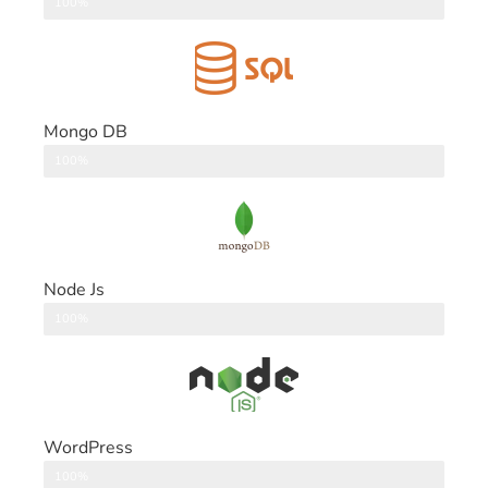
DataBase
100%
Mongo DB
DataBase
100%
Node Js
Back End
100%
WordPress
CMS
100%