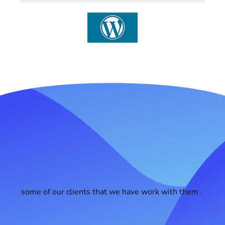
some of our clients that we have work with them .