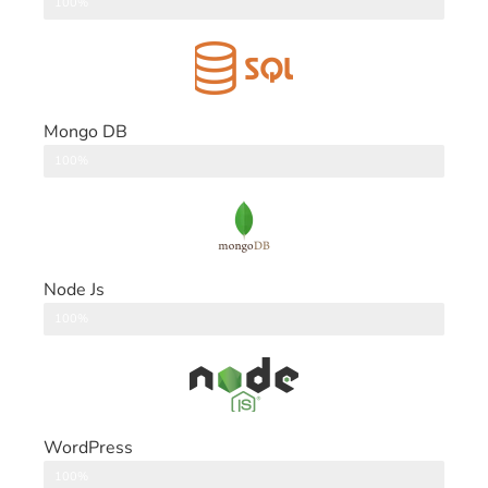
DataBase
100%
Mongo DB
DataBase
100%
Node Js
Back End
100%
WordPress
CMS
100%