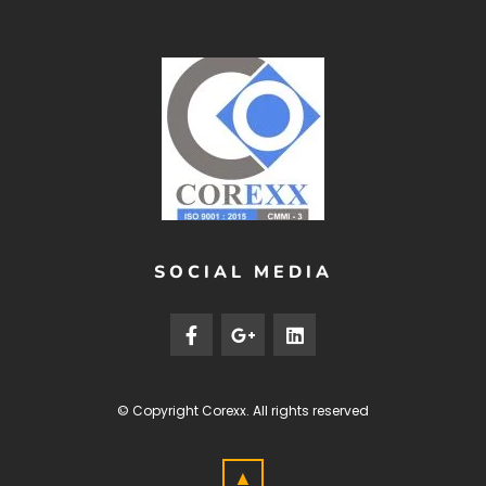
SOCIAL MEDIA
© Copyright
Corexx
. All rights reserved
▲