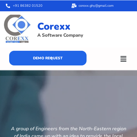
+91 86382 01520
corexx.ghy@gmail.com
Corexx
A Software Company
DEMO REQUEST
A group of Engineers from the North-Eastern region
of India came up with an idea to provide the local