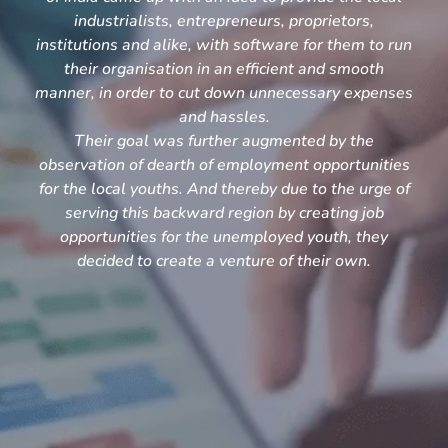
industrialists, entrepreneurs, proprietors,
institutions and alike, with software for them to run
their organisation in an efficient and smooth
manner, in order to cut down unnecessary expenses
and hassles.
Their goal was further augmented by the
observation of dearth of employment opportunities
for the local youths. And thereby due to the urge of
serving this backward region by creating job
opportunities for the unemployed youth, they
decided to create a venture of their own.