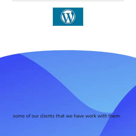
some of our clients that we have work with them .