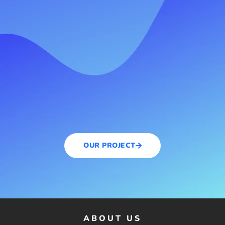
OUR PROJECT
ABOUT US