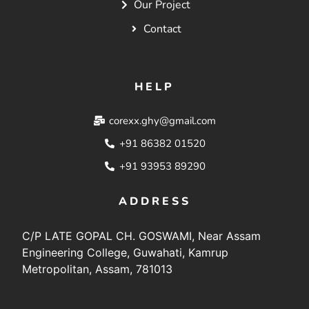
Our Project
Contact
HELP
corexx.ghy@gmail.com
+91 86382 01520
+91 93953 89290
ADDRESS
C/P LATE GOPAL CH. GOSWAMI, Near Assam
Engineering College, Guwahati, Kamrup
Metropolitan, Assam, 781013