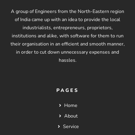
A group of Engineers from the North-Eastern region
of India came up with an idea to provide the local
industrialists, entrepreneurs, proprietors,
institutions and alike, with software for them to run
their organisation in an efficient and smooth manner,
in order to cut down unnecessary expenses and
hassles.
PAGES
Home
About
Service