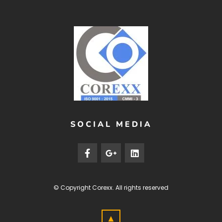
SOCIAL MEDIA
© Copyright
Corexx
. All rights reserved
▲