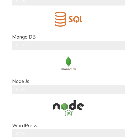
DataBase
100%
Mongo DB
DataBase
100%
Node Js
Back End
100%
WordPress
CMS
100%