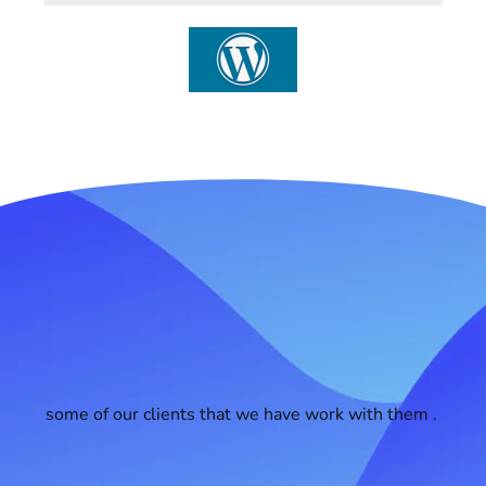
some of our clients that we have work with them .