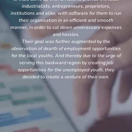
industrialists, entrepreneurs, proprietors,
institutions and alike, with software for them to run
their organisation in an efficient and smooth
manner, in order to cut down unnecessary expenses
and hassles.
Their goal was further augmented by the
observation of dearth of employment opportunities
for the local youths. And thereby due to the urge of
serving this backward region by creating job
opportunities for the unemployed youth, they
decided to create a venture of their own.