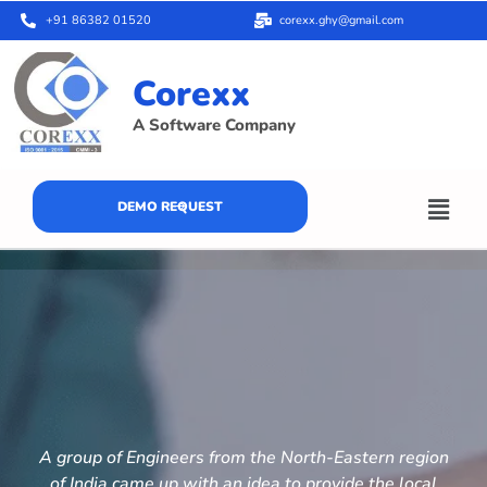
+91 86382 01520
corexx.ghy@gmail.com
Corexx
A Software Company
DEMO REQUEST
A group of Engineers from the North-Eastern region
of India came up with an idea to provide the local