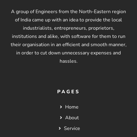
A group of Engineers from the North-Eastern region
of India came up with an idea to provide the local
industrialists, entrepreneurs, proprietors,
institutions and alike, with software for them to run
their organisation in an efficient and smooth manner,
in order to cut down unnecessary expenses and
hassles.
PAGES
Home
About
Service