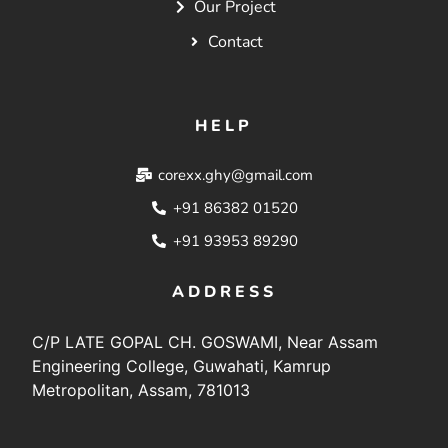
Our Project
Contact
HELP
corexx.ghy@gmail.com
+91 86382 01520
+91 93953 89290
ADDRESS
C/P LATE GOPAL CH. GOSWAMI, Near Assam
Engineering College, Guwahati, Kamrup
Metropolitan, Assam, 781013