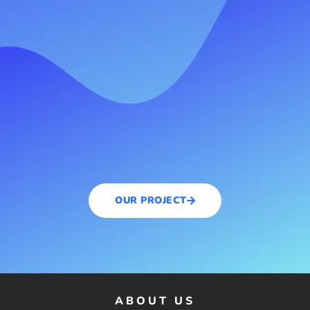
OUR PROJECT
ABOUT US