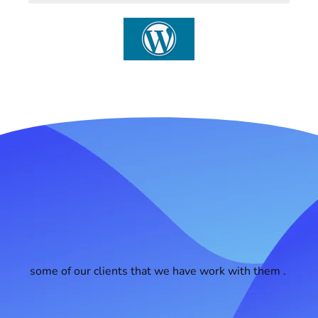
some of our clients that we have work with them .