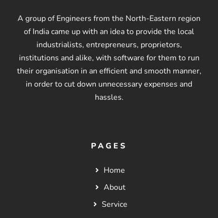
A group of Engineers from the North-Eastern region
of India came up with an idea to provide the local
industrialists, entrepreneurs, proprietors,
institutions and alike, with software for them to run
their organisation in an efficient and smooth manner,
in order to cut down unnecessary expenses and
hassles.
PAGES
Home
About
Service