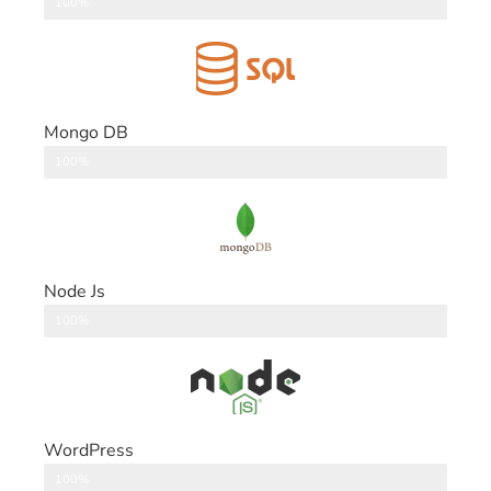
DataBase
100%
Mongo DB
DataBase
100%
Node Js
Back End
100%
WordPress
CMS
100%