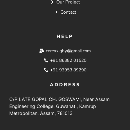
Our Project
Contact
HELP
corexx.ghy@gmail.com
+91 86382 01520
+91 93953 89290
ADDRESS
C/P LATE GOPAL CH. GOSWAMI, Near Assam
Engineering College, Guwahati, Kamrup
Metropolitan, Assam, 781013