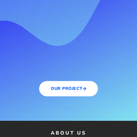
OUR PROJECT
ABOUT US