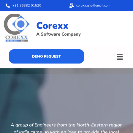
+91 86382 01520
corexx.ghy@gmail.com
Corexx
A Software Company
DEMO REQUEST
A group of Engineers from the North-Eastern region
of India came up with an idea to provide the local