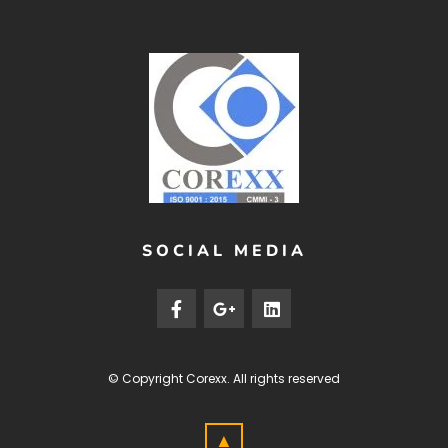
SOCIAL MEDIA
© Copyright
Corexx
. All rights reserved
▲