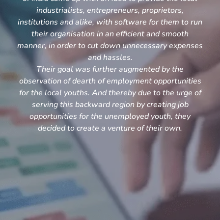
industrialists, entrepreneurs, proprietors,
institutions and alike, with software for them to run
their organisation in an efficient and smooth
manner, in order to cut down unnecessary expenses
and hassles.
Their goal was further augmented by the
observation of dearth of employment opportunities
for the local youths. And thereby due to the urge of
serving this backward region by creating job
opportunities for the unemployed youth, they
decided to create a venture of their own.