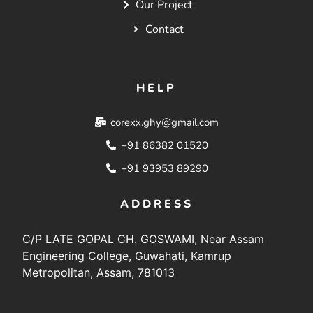
Our Project
Contact
HELP
corexx.ghy@gmail.com
+91 86382 01520
+91 93953 89290
ADDRESS
C/P LATE GOPAL CH. GOSWAMI, Near Assam
Engineering College, Guwahati, Kamrup
Metropolitan, Assam, 781013