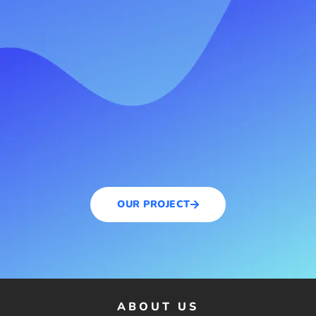
OUR PROJECT
ABOUT US