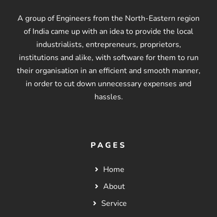
A group of Engineers from the North-Eastern region
of India came up with an idea to provide the local
industrialists, entrepreneurs, proprietors,
institutions and alike, with software for them to run
their organisation in an efficient and smooth manner,
in order to cut down unnecessary expenses and
hassles.
PAGES
Home
About
Service