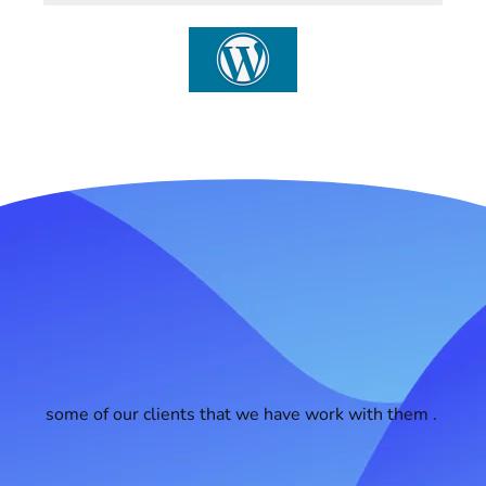
some of our clients that we have work with them .