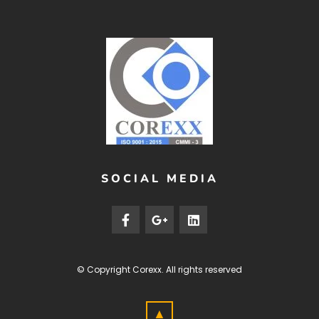
SOCIAL MEDIA
© Copyright
Corexx
. All rights reserved
▲