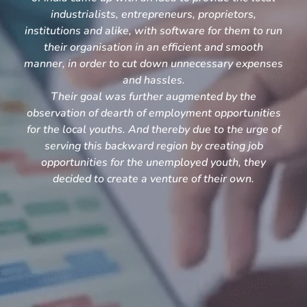
industrialists, entrepreneurs, proprietors,
institutions and alike, with software for them to run
their organisation in an efficient and smooth
manner, in order to cut down unnecessary expenses
and hassles.
Their goal was further augmented by the
observation of dearth of employment opportunities
for the local youths. And thereby due to the urge of
serving this backward region by creating job
opportunities for the unemployed youth, they
decided to create a venture of their own.