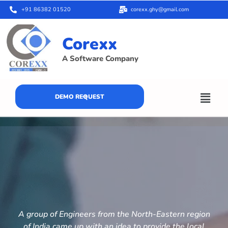
+91 86382 01520
corexx.ghy@gmail.com
Corexx
A Software Company
DEMO REQUEST
A group of Engineers from the North-Eastern region
of India came up with an idea to provide the local