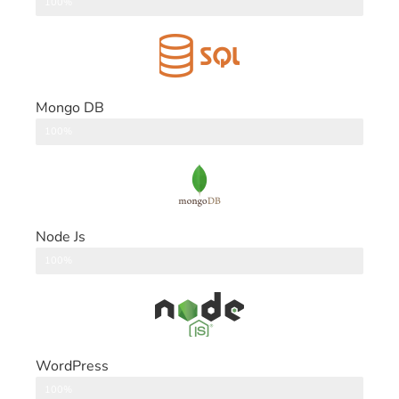
DataBase
100%
Mongo DB
DataBase
100%
Node Js
Back End
100%
WordPress
CMS
100%