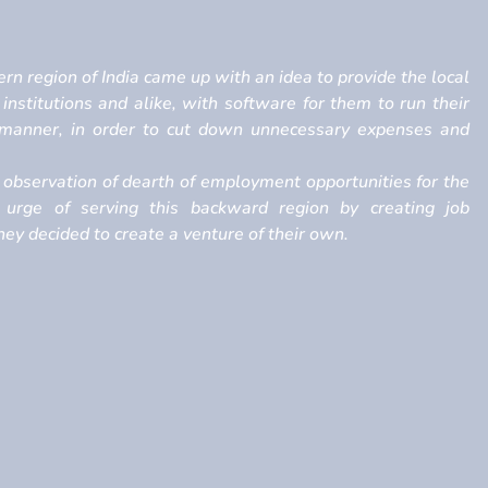
rn region of India came up with an idea to provide the local
, institutions and alike, with software for them to run their
h manner, in order to cut down unnecessary expenses and
observation of dearth of employment opportunities for the
 urge of serving this backward region by creating job
ey decided to create a venture of their own.