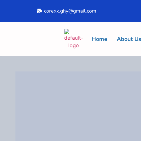
corexx.ghy@gmail.com
Home
About U