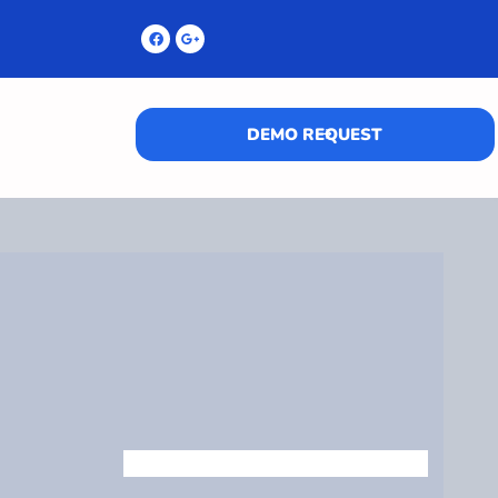
DEMO REQUEST