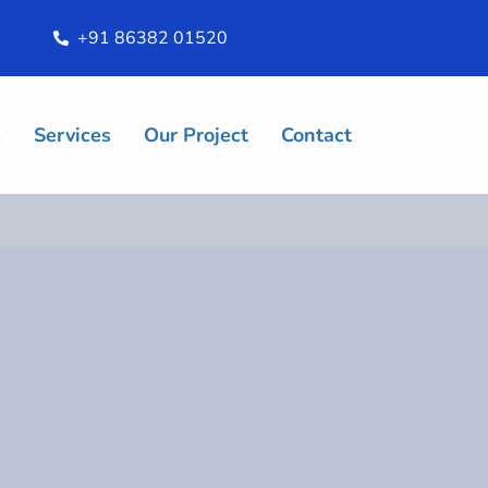
+91 86382 01520
s
Services
Our Project
Contact