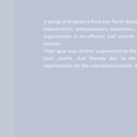
A group of Engineers from the North-Easte
industrialists, entrepreneurs, proprietors
organisation in an efficient and smoot
hassles.
Their goal was further augmented by the 
local youths. And thereby due to the
opportunities for the unemployed youth, th