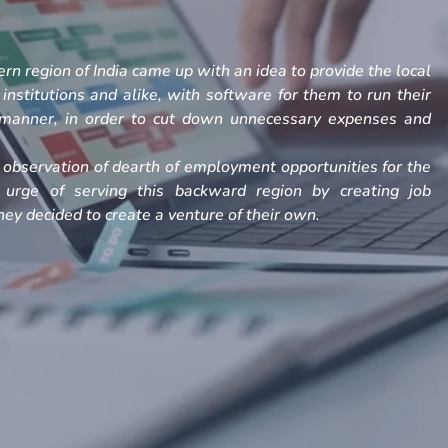
rn region of India came up with an idea to provide the local
, institutions and alike, with software for them to run their
h manner, in order to cut down unnecessary expenses and
observation of dearth of employment opportunities for the
 urge of serving this backward region by creating job
ey decided to create a venture of their own.