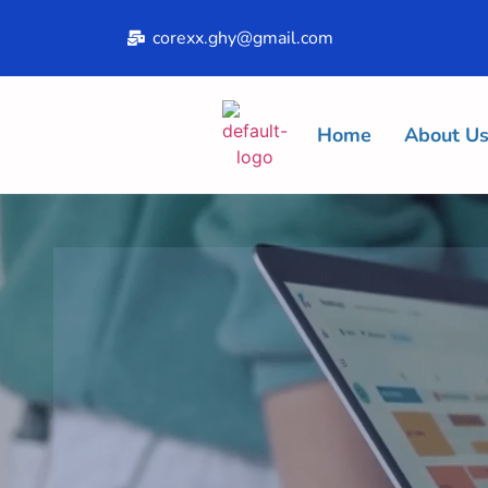
corexx.ghy@gmail.com
Home
About U