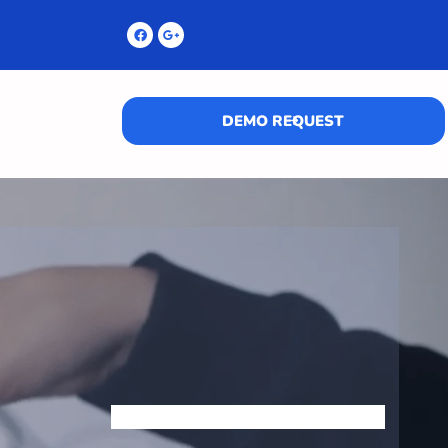
DEMO REQUEST