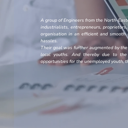
A group of Engineers from the North-Easte
industrialists, entrepreneurs, proprietors
organisation in an efficient and smoot
hassles.
Their goal was further augmented by the 
local youths. And thereby due to the
opportunities for the unemployed youth, th