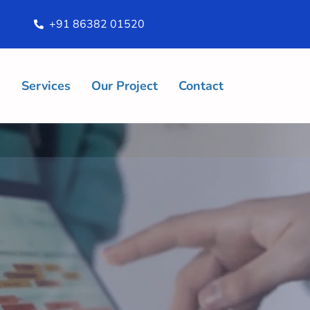
+91 86382 01520
s
Services
Our Project
Contact