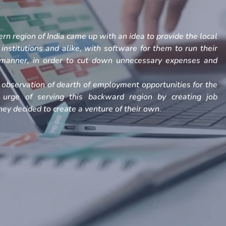
rn region of India came up with an idea to provide the local
, institutions and alike, with software for them to run their
h manner, in order to cut down unnecessary expenses and
observation of dearth of employment opportunities for the
 urge of serving this backward region by creating job
ey decided to create a venture of their own.