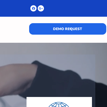
DEMO REQUEST