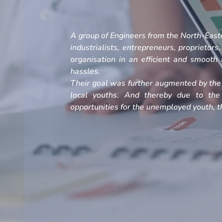
A group of Engineers from the North-Easte
industrialists, entrepreneurs, proprietors
organisation in an efficient and smoot
hassles.
Their goal was further augmented by the 
local youths. And thereby due to the
opportunities for the unemployed youth, th