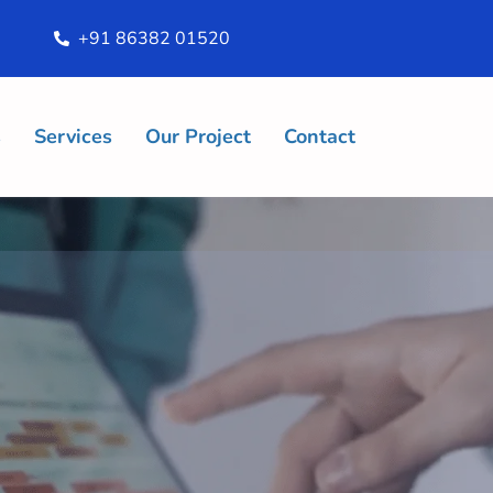
+91 86382 01520
s
Services
Our Project
Contact