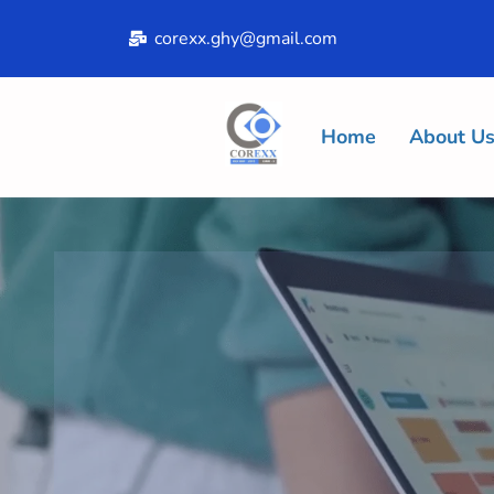
corexx.ghy@gmail.com
Home
About U