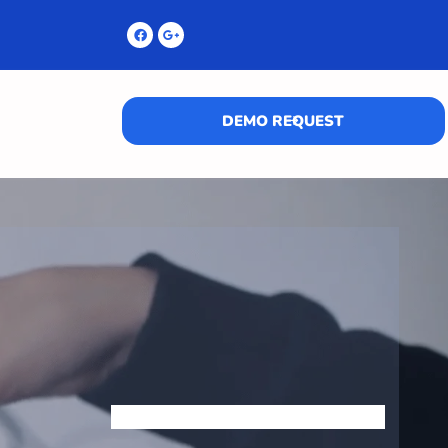
DEMO REQUEST