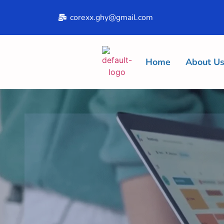
corexx.ghy@gmail.com
Home
About U