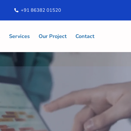
+91 86382 01520
s
Services
Our Project
Contact