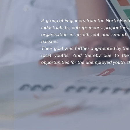
A group of Engineers from the North-Easte
industrialists, entrepreneurs, proprietors
organisation in an efficient and smoot
hassles.
Their goal was further augmented by the 
local youths. And thereby due to the
opportunities for the unemployed youth, th