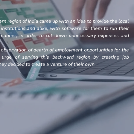
rn region of India came up with an idea to provide the local
, institutions and alike, with software for them to run their
h manner, in order to cut down unnecessary expenses and
observation of dearth of employment opportunities for the
 urge of serving this backward region by creating job
ey decided to create a venture of their own.