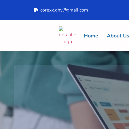
corexx.ghy@gmail.com
Home
About U