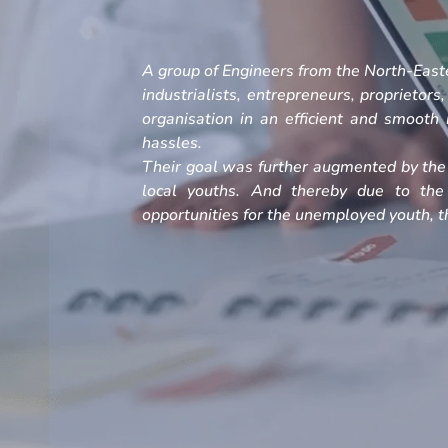
A group of Engineers from the North-Easte
industrialists, entrepreneurs, proprietors
organisation in an efficient and smoot
hassles.
Their goal was further augmented by the 
local youths. And thereby due to the
opportunities for the unemployed youth, th