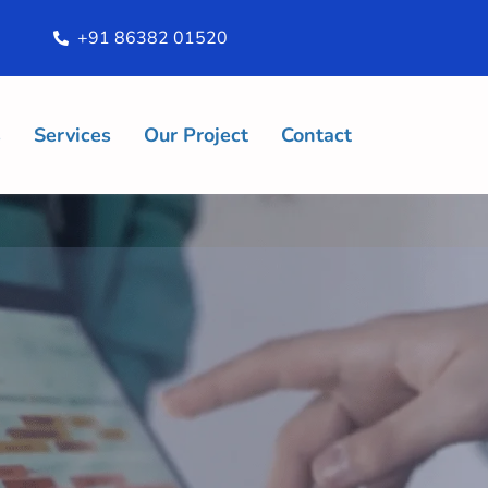
+91 86382 01520
s
Services
Our Project
Contact