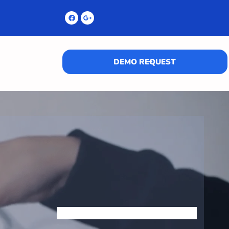
DEMO REQUEST