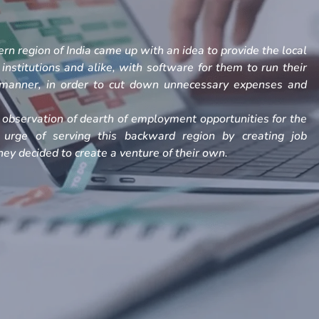
rn region of India came up with an idea to provide the local
, institutions and alike, with software for them to run their
h manner, in order to cut down unnecessary expenses and
observation of dearth of employment opportunities for the
 urge of serving this backward region by creating job
ey decided to create a venture of their own.