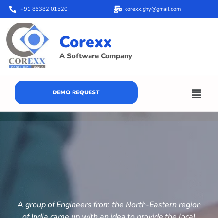
+91 86382 01520
corexx.ghy@gmail.com
Corexx
A Software Company
DEMO REQUEST
A group of Engineers from the North-Eastern region
of India came up with an idea to provide the local