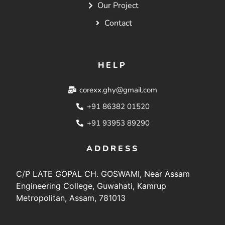
Our Project
Contact
HELP
corexx.ghy@gmail.com
+91 86382 01520
+91 93953 89290
ADDRESS
C/P LATE GOPAL CH. GOSWAMI, Near Assam
Engineering College, Guwahati, Kamrup
Metropolitan, Assam, 781013