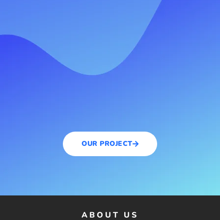
OUR PROJECT
ABOUT US