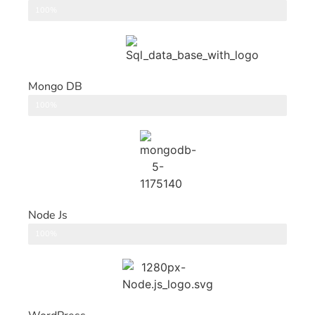
DataBase
100%
Mongo DB
DataBase
100%
Node Js
Back End
100%