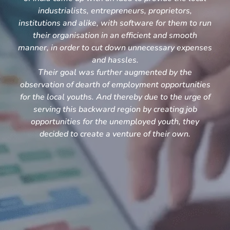
industrialists, entrepreneurs, proprietors,
institutions and alike, with software for them to run
their organisation in an efficient and smooth
manner, in order to cut down unnecessary expenses
and hassles.
Their goal was further augmented by the
observation of dearth of employment opportunities
for the local youths. And thereby due to the urge of
serving this backward region by creating job
opportunities for the unemployed youth, they
decided to create a venture of their own.