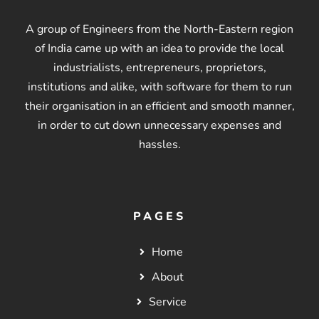
A group of Engineers from the North-Eastern region
of India came up with an idea to provide the local
industrialists, entrepreneurs, proprietors,
institutions and alike, with software for them to run
their organisation in an efficient and smooth manner,
in order to cut down unnecessary expenses and
hassles.
PAGES
Home
About
Service