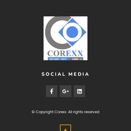
SOCIAL MEDIA
© Copyright
Corexx
. All rights reserved
▲