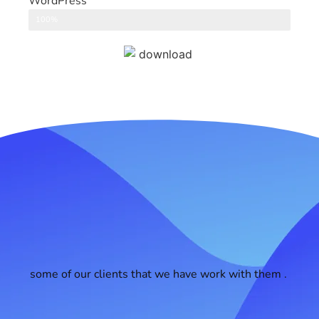
WordPress
CMS
100%
some of our clients that we have work with them .