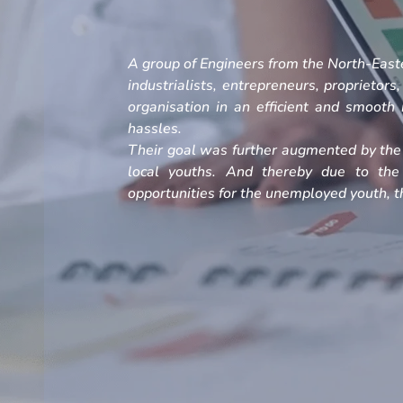
A group of Engineers from the North-Easte
industrialists, entrepreneurs, proprietors
organisation in an efficient and smoot
hassles.
Their goal was further augmented by the 
local youths. And thereby due to the
opportunities for the unemployed youth, th