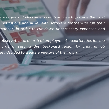
rn region of India came up with an idea to provide the local
, institutions and alike, with software for them to run their
h manner, in order to cut down unnecessary expenses and
observation of dearth of employment opportunities for the
 urge of serving this backward region by creating job
ey decided to create a venture of their own.