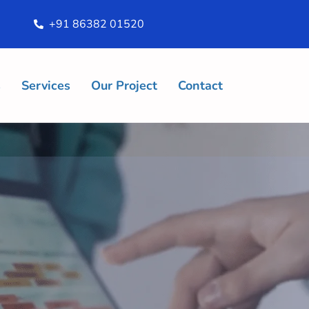
+91 86382 01520
s
Services
Our Project
Contact