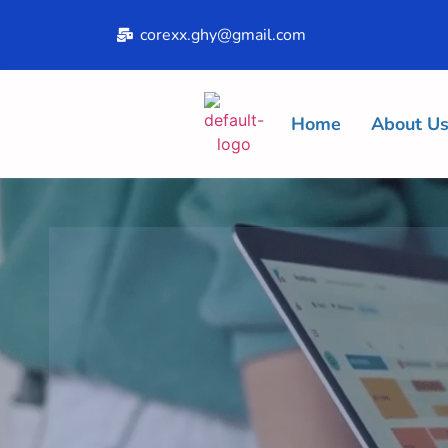
corexx.ghy@gmail.com
Home
About U