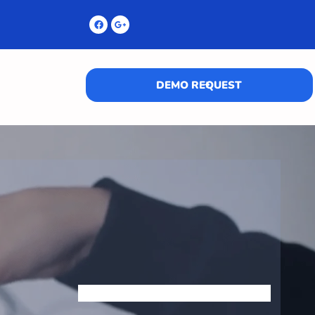
DEMO REQUEST