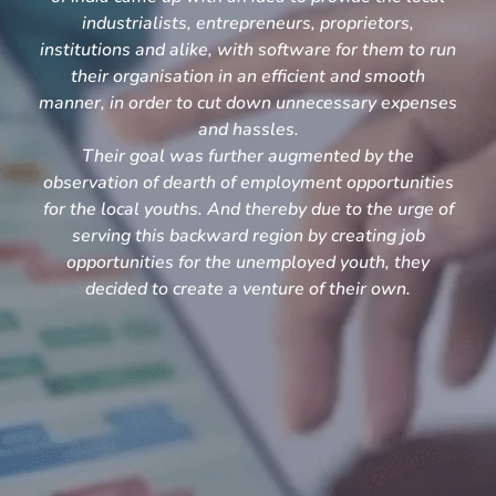
industrialists, entrepreneurs, proprietors,
institutions and alike, with software for them to run
their organisation in an efficient and smooth
manner, in order to cut down unnecessary expenses
and hassles.
Their goal was further augmented by the
observation of dearth of employment opportunities
for the local youths. And thereby due to the urge of
serving this backward region by creating job
opportunities for the unemployed youth, they
decided to create a venture of their own.