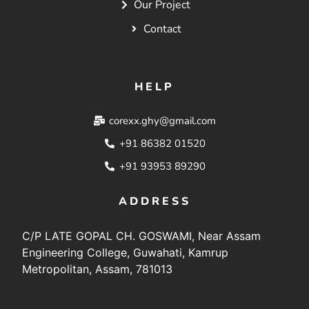
Our Project
Contact
HELP
corexx.ghy@gmail.com
+91 86382 01520
+91 93953 89290
ADDRESS
C/P LATE GOPAL CH. GOSWAMI, Near Assam
Engineering College, Guwahati, Kamrup
Metropolitan, Assam, 781013