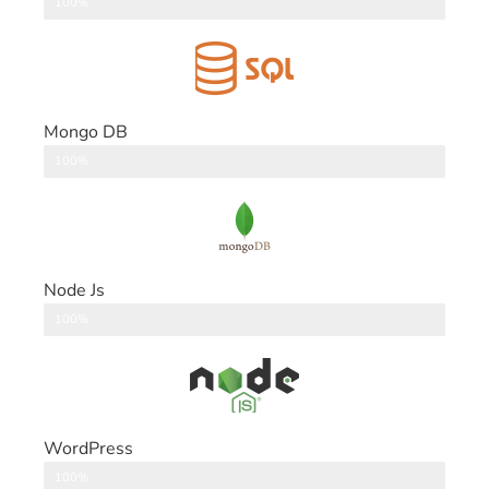
DataBase
100%
Mongo DB
DataBase
100%
Node Js
Back End
100%
WordPress
CMS
100%