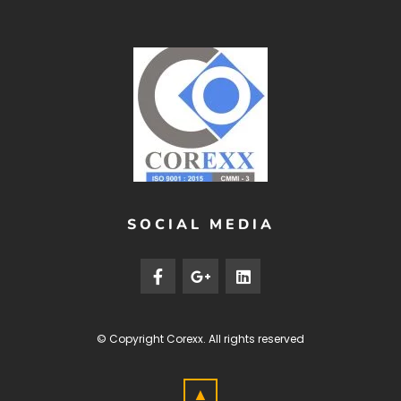
SOCIAL MEDIA
© Copyright
Corexx
. All rights reserved
▲