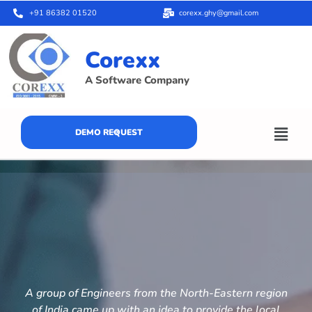
+91 86382 01520
corexx.ghy@gmail.com
Corexx
A Software Company
DEMO REQUEST
A group of Engineers from the North-Eastern region
of India came up with an idea to provide the local