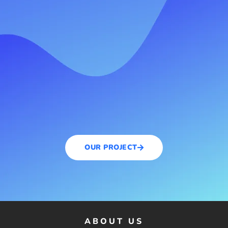
OUR PROJECT
ABOUT US