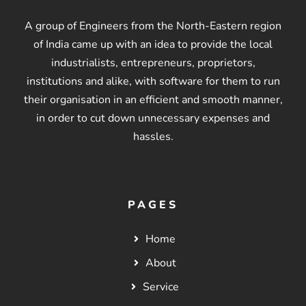
A group of Engineers from the North-Eastern region
of India came up with an idea to provide the local
industrialists, entrepreneurs, proprietors,
institutions and alike, with software for them to run
their organisation in an efficient and smooth manner,
in order to cut down unnecessary expenses and
hassles.
PAGES
Home
About
Service