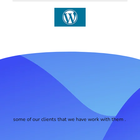
some of our clients that we have work with them .