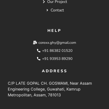
Our Project
Contact
HELP
corexx.ghy@gmail.com
+91 86382 01520
+91 93953 89290
ADDRESS
C/P LATE GOPAL CH. GOSWAMI, Near Assam
Engineering College, Guwahati, Kamrup
Metropolitan, Assam, 781013