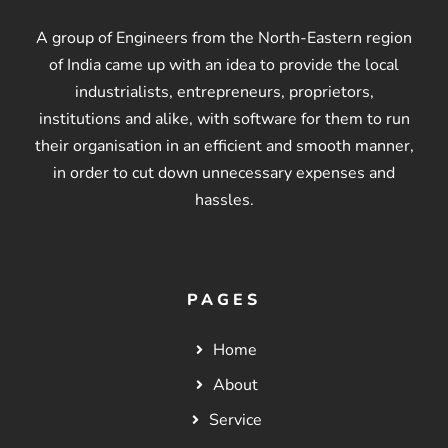
A group of Engineers from the North-Eastern region
of India came up with an idea to provide the local
industrialists, entrepreneurs, proprietors,
institutions and alike, with software for them to run
their organisation in an efficient and smooth manner,
in order to cut down unnecessary expenses and
hassles.
PAGES
Home
About
Service