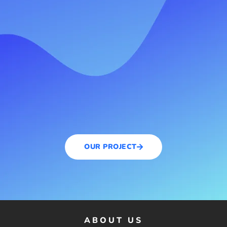
OUR PROJECT
ABOUT US