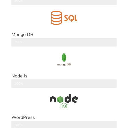
DataBase
100%
Mongo DB
DataBase
100%
Node Js
Back End
100%
WordPress
CMS
100%