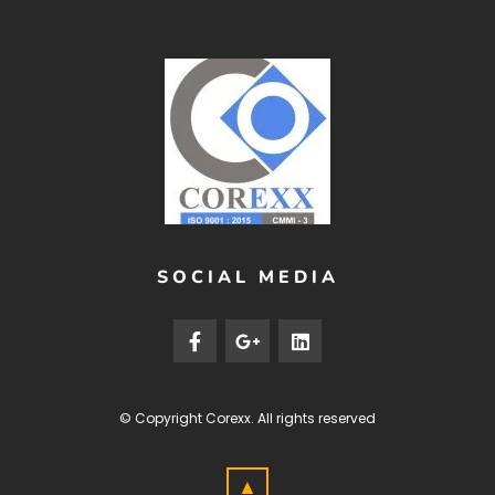
SOCIAL MEDIA
© Copyright
Corexx
. All rights reserved
▲