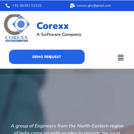
+91 86382 01520
corexx.ghy@gmail.com
Corexx
A Software Company
DEMO REQUEST
A group of Engineers from the North-Eastern region
of India came up with an idea to provide the local