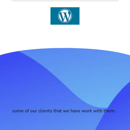
some of our clients that we have work with them .