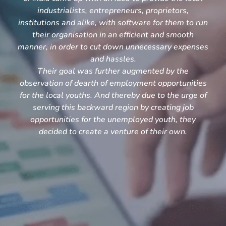
industrialists, entrepreneurs, proprietors,
institutions and alike, with software for them to run
their organisation in an efficient and smooth
manner, in order to cut down unnecessary expenses
and hassles.
Their goal was further augmented by the
observation of dearth of employment opportunities
for the local youths. And thereby due to the urge of
serving this backward region by creating job
opportunities for the unemployed youth, they
decided to create a venture of their own.