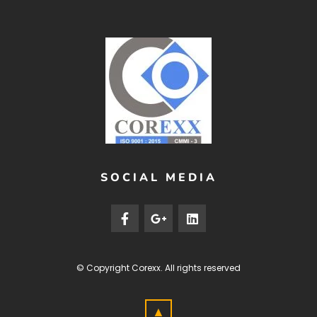
SOCIAL MEDIA
© Copyright
Corexx
. All rights reserved
▲