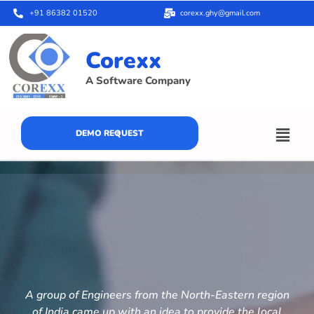
+91 86382 01520
corexx.ghy@gmail.com
Corexx
A Software Company
DEMO REQUEST
A group of Engineers from the North-Eastern region
of India came up with an idea to provide the local