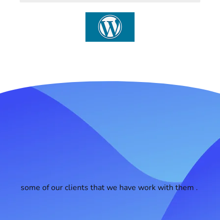
some of our clients that we have work with them .