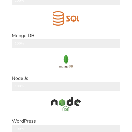
DataBase
100%
Mongo DB
DataBase
100%
Node Js
Back End
100%
WordPress
CMS
100%