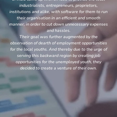
industrialists, entrepreneurs, proprietors,
institutions and alike, with software for them to run
their organisation in an efficient and smooth
manner, in order to cut down unnecessary expenses
and hassles.
Their goal was further augmented by the
observation of dearth of employment opportunities
for the local youths. And thereby due to the urge of
serving this backward region by creating job
opportunities for the unemployed youth, they
decided to create a venture of their own.