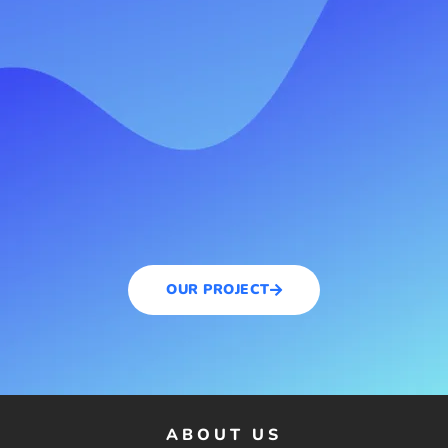
OUR PROJECT
ABOUT US