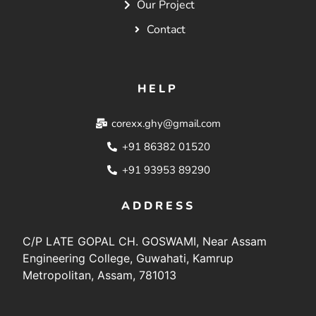
Our Project
Contact
HELP
corexx.ghy@gmail.com
+91 86382 01520
+91 93953 89290
ADDRESS
C/P LATE GOPAL CH. GOSWAMI, Near Assam
Engineering College, Guwahati, Kamrup
Metropolitan, Assam, 781013