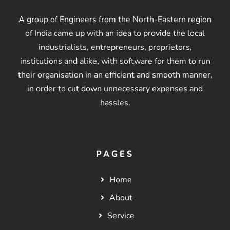
A group of Engineers from the North-Eastern region
of India came up with an idea to provide the local
industrialists, entrepreneurs, proprietors,
institutions and alike, with software for them to run
their organisation in an efficient and smooth manner,
in order to cut down unnecessary expenses and
hassles.
PAGES
Home
About
Service