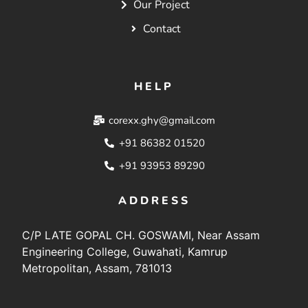
Our Project
Contact
HELP
corexx.ghy@gmail.com
+91 86382 01520
+91 93953 89290
ADDRESS
C/P LATE GOPAL CH. GOSWAMI, Near Assam
Engineering College, Guwahati, Kamrup
Metropolitan, Assam, 781013