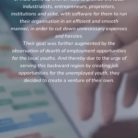
industrialists, entrepreneurs, proprietors,
institutions and alike, with software for them to run
their organisation in an efficient and smooth
manner, in order to cut down unnecessary expenses
and hassles.
Their goal was further augmented by the
observation of dearth of employment opportunities
for the local youths. And thereby due to the urge of
serving this backward region by creating job
opportunities for the unemployed youth, they
decided to create a venture of their own.