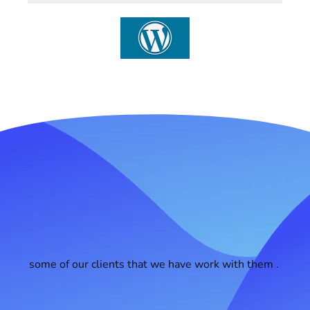
some of our clients that we have work with them .