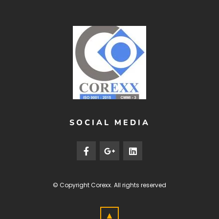
SOCIAL MEDIA
© Copyright
Corexx
. All rights reserved
▲