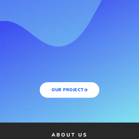
OUR PROJECT
ABOUT US