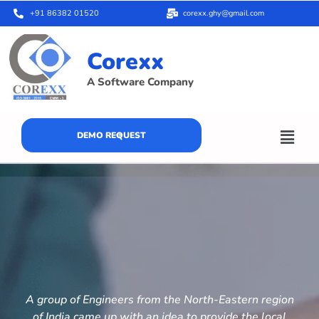
+91 86382 01520
corexx.ghy@gmail.com
Corexx
A Software Company
DEMO REQUEST
A group of Engineers from the North-Eastern region
of India came up with an idea to provide the local