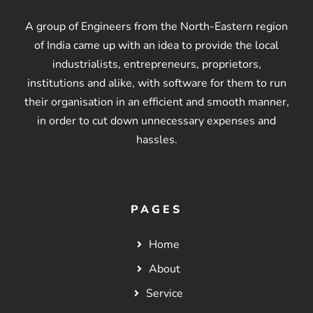
A group of Engineers from the North-Eastern region
of India came up with an idea to provide the local
industrialists, entrepreneurs, proprietors,
institutions and alike, with software for them to run
their organisation in an efficient and smooth manner,
in order to cut down unnecessary expenses and
hassles.
PAGES
Home
About
Service