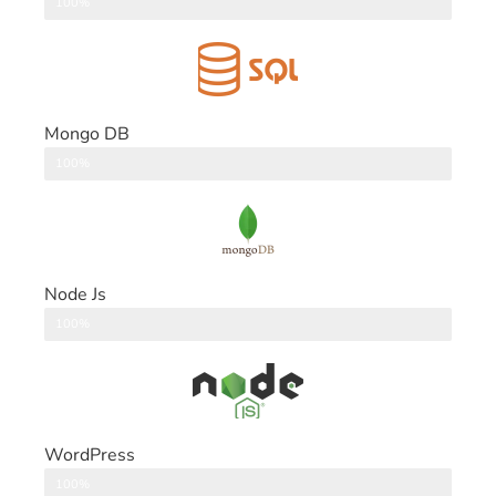
DataBase
100%
Mongo DB
DataBase
100%
Node Js
Back End
100%
WordPress
CMS
100%