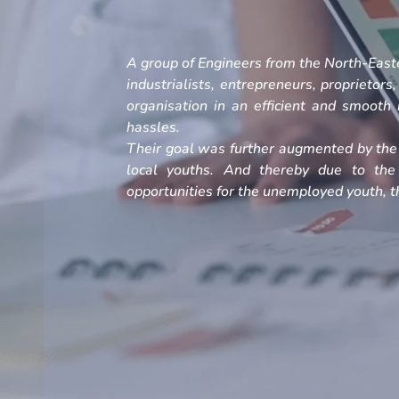
A group of Engineers from the North-Easte
industrialists, entrepreneurs, proprietors
organisation in an efficient and smoot
hassles.
Their goal was further augmented by the 
local youths. And thereby due to the
opportunities for the unemployed youth, th