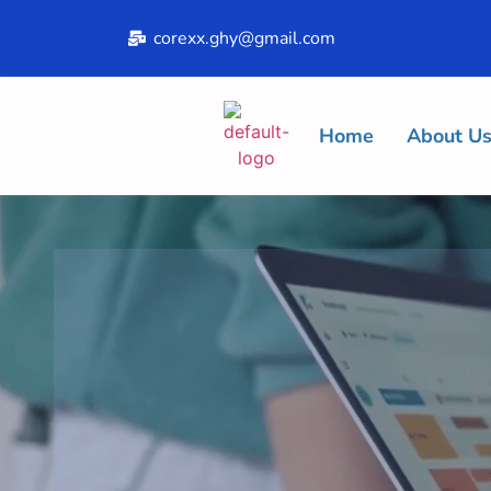
corexx.ghy@gmail.com
Home
About U