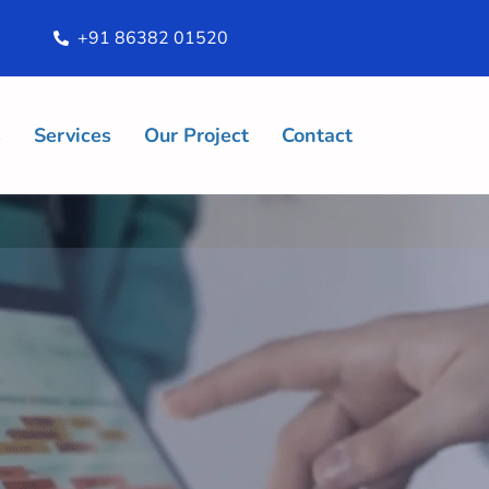
+91 86382 01520
s
Services
Our Project
Contact