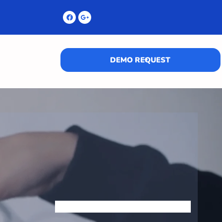
DEMO REQUEST