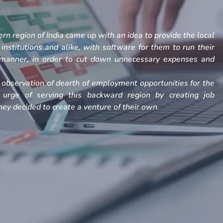
rn region of India came up with an idea to provide the local
, institutions and alike, with software for them to run their
h manner, in order to cut down unnecessary expenses and
observation of dearth of employment opportunities for the
 urge of serving this backward region by creating job
ey decided to create a venture of their own.