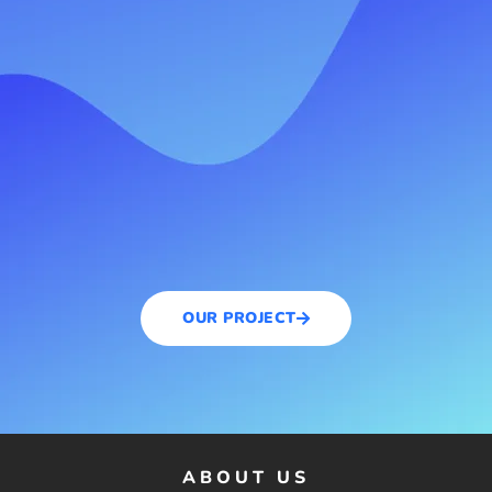
OUR PROJECT
ABOUT US