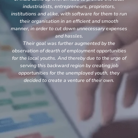
industrialists, entrepreneurs, proprietors,
institutions and alike, with software for them to run
their organisation in an efficient and smooth
manner, in order to cut down unnecessary expenses
and hassles.
Their goal was further augmented by the
observation of dearth of employment opportunities
for the local youths. And thereby due to the urge of
serving this backward region by creating job
opportunities for the unemployed youth, they
decided to create a venture of their own.