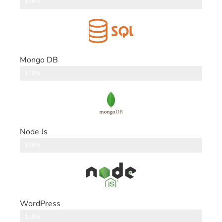
DataBase
100%
Mongo DB
DataBase
100%
Node Js
Back End
100%
WordPress
CMS
100%