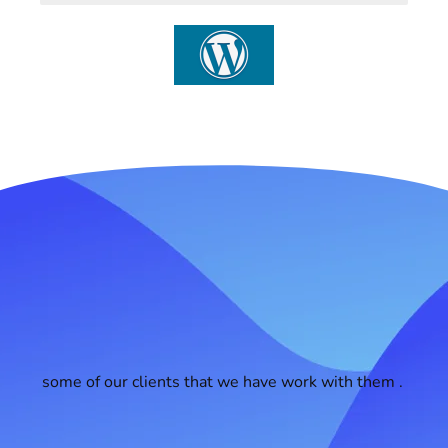
some of our clients that we have work with them .