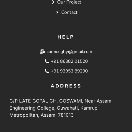
Our Project
Contact
HELP
corexx.ghy@gmail.com
+91 86382 01520
+91 93953 89290
ADDRESS
C/P LATE GOPAL CH. GOSWAMI, Near Assam
Engineering College, Guwahati, Kamrup
Metropolitan, Assam, 781013