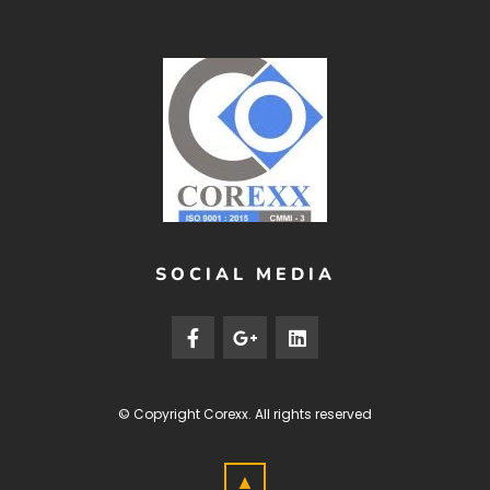
SOCIAL MEDIA
© Copyright
Corexx
. All rights reserved
▲