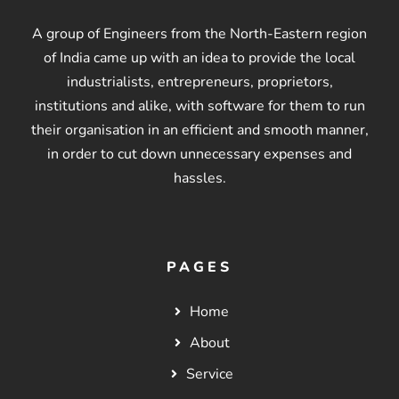
A group of Engineers from the North-Eastern region
of India came up with an idea to provide the local
industrialists, entrepreneurs, proprietors,
institutions and alike, with software for them to run
their organisation in an efficient and smooth manner,
in order to cut down unnecessary expenses and
hassles.
PAGES
Home
About
Service