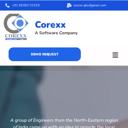
+91 86382 01520
corexx.ghy@gmail.com
Corexx
A Software Company
DEMO REQUEST
A group of Engineers from the North-Eastern region
of India came up with an idea to provide the local