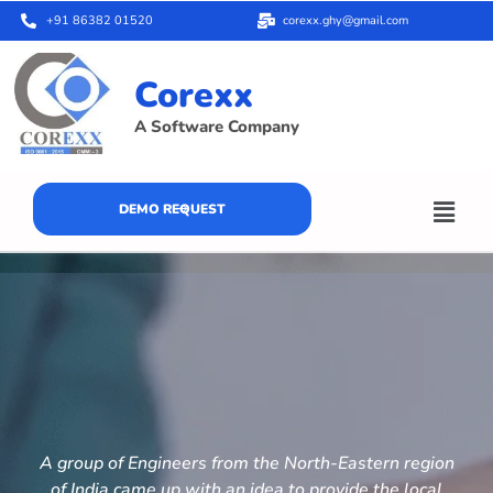
+91 86382 01520
corexx.ghy@gmail.com
Corexx
A Software Company
DEMO REQUEST
A group of Engineers from the North-Eastern region
of India came up with an idea to provide the local