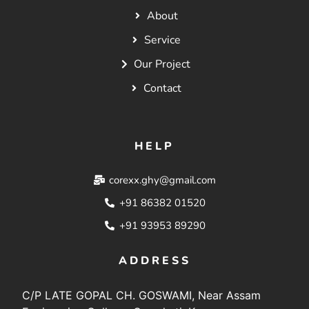
About
Service
Our Project
Contact
HELP
corexx.ghy@gmail.com
+91 86382 01520
+91 93953 89290
ADDRESS
C/P LATE GOPAL CH. GOSWAMI, Near Assam