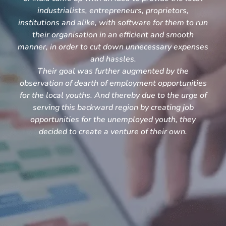
industrialists, entrepreneurs, proprietors,
institutions and alike, with software for them to run
their organisation in an efficient and smooth
manner, in order to cut down unnecessary expenses
and hassles.
Their goal was further augmented by the
observation of dearth of employment opportunities
for the local youths. And thereby due to the urge of
serving this backward region by creating job
opportunities for the unemployed youth, they
decided to create a venture of their own.