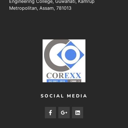
Engineering College, Guwahati, Kamrup
Metropolitan, Assam, 781013
SOCIAL MEDIA