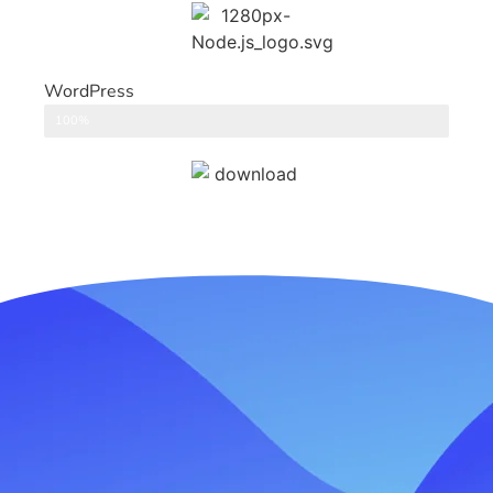
WordPress
CMS
100%