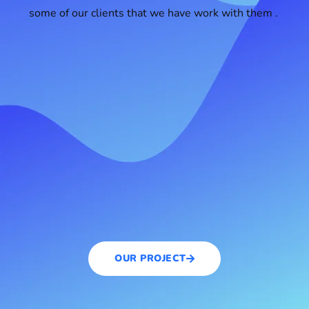
some of our clients that we have work with them .
OUR PROJECT