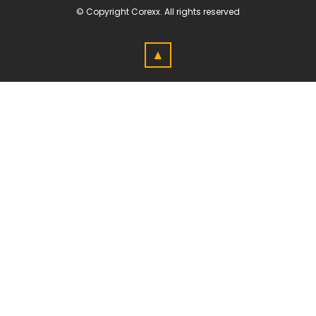
© Copyright
Corexx
. All rights reserved
▲