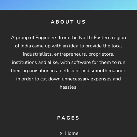
ABOUT US
A group of Engineers from the North-Eastern region
of India came up with an idea to provide the local
industrialists, entrepreneurs, proprietors,
institutions and alike, with software for them to run
their organisation in an efficient and smooth manner,
in order to cut down unnecessary expenses and
hassles.
PAGES
Home