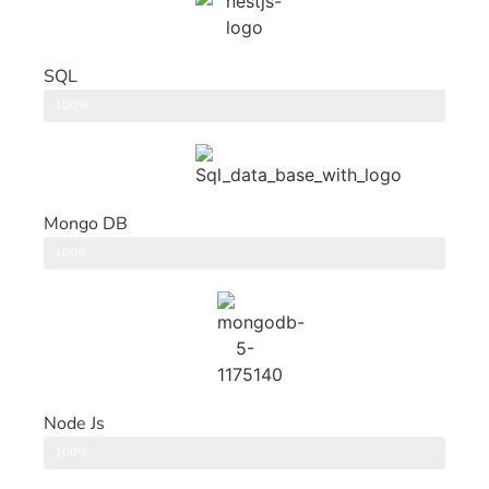
SQL
DataBase
100%
Mongo DB
DataBase
100%
Node Js
Back End
100%