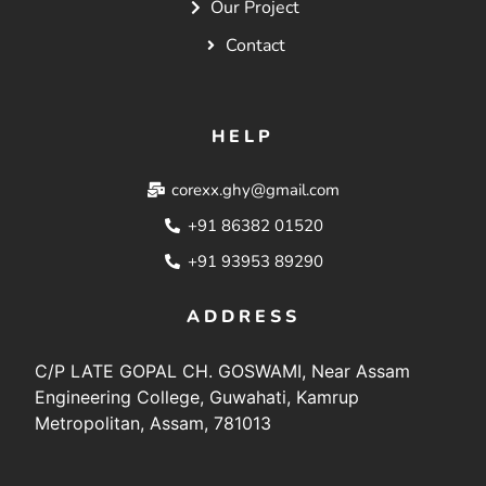
Our Project
Contact
HELP
corexx.ghy@gmail.com
+91 86382 01520
+91 93953 89290
ADDRESS
C/P LATE GOPAL CH. GOSWAMI, Near Assam
Engineering College, Guwahati, Kamrup
Metropolitan, Assam, 781013