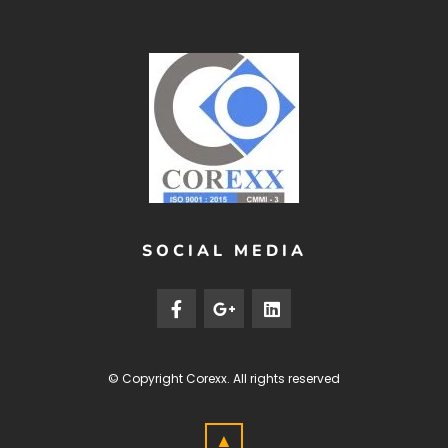
SOCIAL MEDIA
© Copyright
Corexx
. All rights reserved
▲