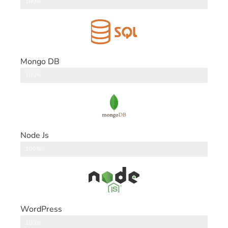
DataBase
100%
Mongo DB
DataBase
100%
Node Js
Back End
100%
WordPress
CMS
100%