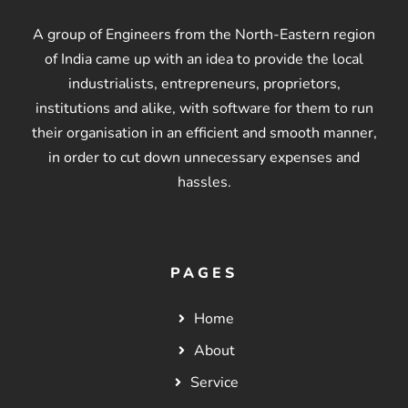
A group of Engineers from the North-Eastern region
of India came up with an idea to provide the local
industrialists, entrepreneurs, proprietors,
institutions and alike, with software for them to run
their organisation in an efficient and smooth manner,
in order to cut down unnecessary expenses and
hassles.
PAGES
Home
About
Service