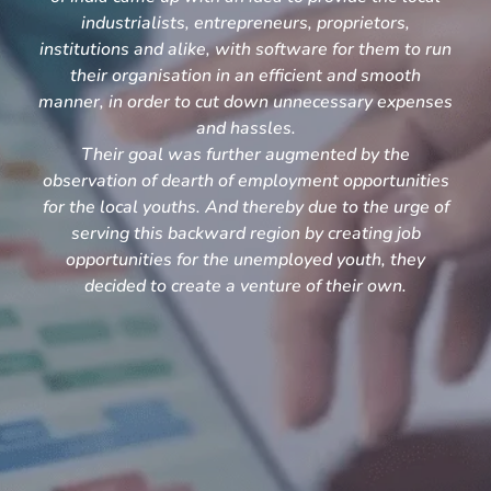
industrialists, entrepreneurs, proprietors,
institutions and alike, with software for them to run
their organisation in an efficient and smooth
manner, in order to cut down unnecessary expenses
and hassles.
Their goal was further augmented by the
observation of dearth of employment opportunities
for the local youths. And thereby due to the urge of
serving this backward region by creating job
opportunities for the unemployed youth, they
decided to create a venture of their own.