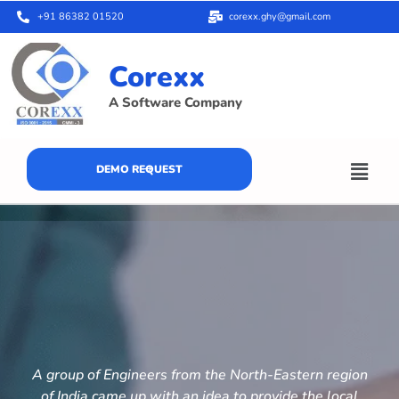
+91 86382 01520
corexx.ghy@gmail.com
Corexx
A Software Company
DEMO REQUEST
A group of Engineers from the North-Eastern region
of India came up with an idea to provide the local