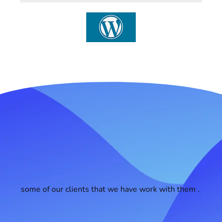
some of our clients that we have work with them .