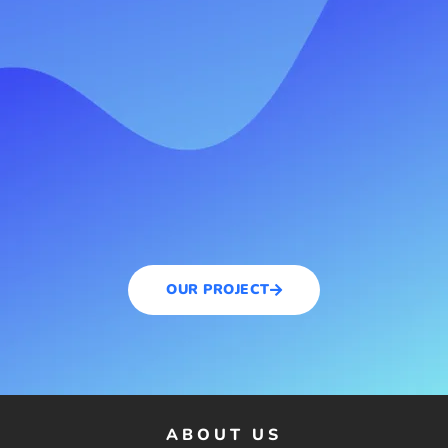
OUR PROJECT
ABOUT US