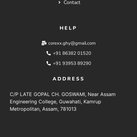
Contact
HELP
corexx.ghy@gmail.com
+91 86382 01520
+91 93953 89290
ADDRESS
C/P LATE GOPAL CH. GOSWAMI, Near Assam
Engineering College, Guwahati, Kamrup
Metropolitan, Assam, 781013