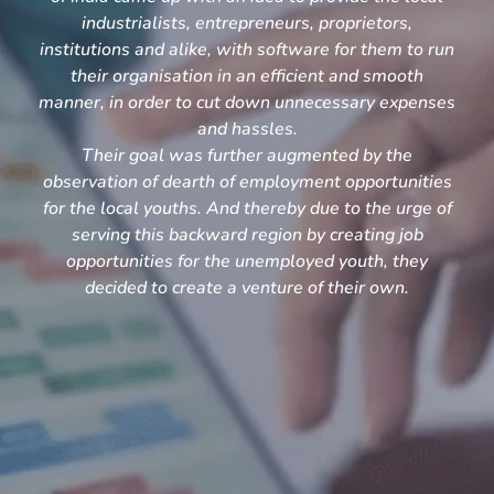
industrialists, entrepreneurs, proprietors,
institutions and alike, with software for them to run
their organisation in an efficient and smooth
manner, in order to cut down unnecessary expenses
and hassles.
Their goal was further augmented by the
observation of dearth of employment opportunities
for the local youths. And thereby due to the urge of
serving this backward region by creating job
opportunities for the unemployed youth, they
decided to create a venture of their own.