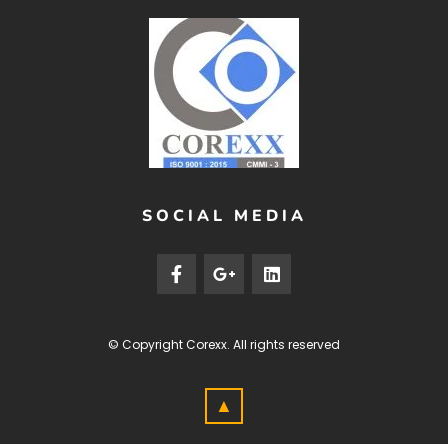
SOCIAL MEDIA
© Copyright
Corexx
. All rights reserved
▲