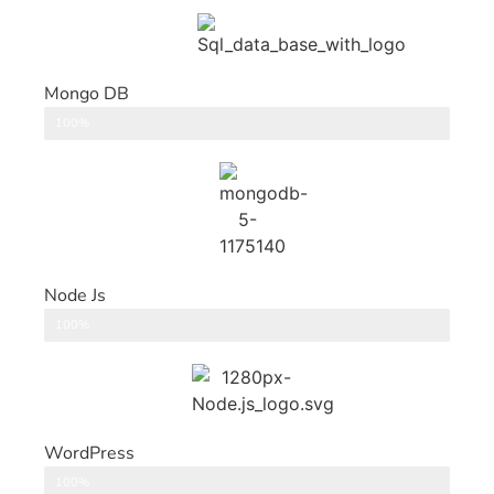
Mongo DB
DataBase
100%
Node Js
Back End
100%
WordPress
CMS
100%