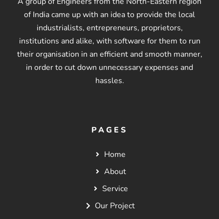
A group of Engineers from the North-Eastern region
of India came up with an idea to provide the local
industrialists, entrepreneurs, proprietors,
institutions and alike, with software for them to run
their organisation in an efficient and smooth manner,
in order to cut down unnecessary expenses and
hassles.
PAGES
Home
About
Service
Our Project