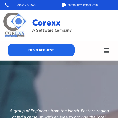
+91 86382 01520
corexx.ghy@gmail.com
Corexx
A Software Company
DEMO REQUEST
A group of Engineers from the North-Eastern region
of India came up with an idea to provide the local