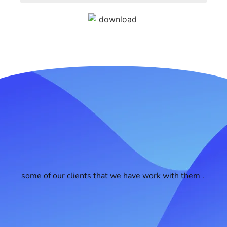
some of our clients that we have work with them .