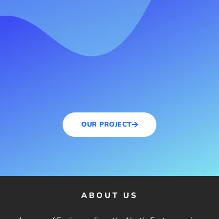
OUR PROJECT
ABOUT US