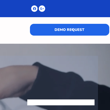
DEMO REQUEST