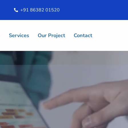
+91 86382 01520
s
Services
Our Project
Contact