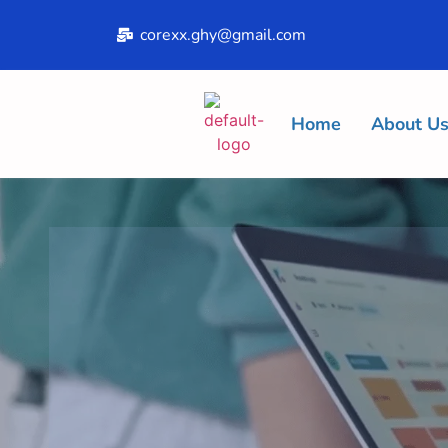
corexx.ghy@gmail.com
Home
About U