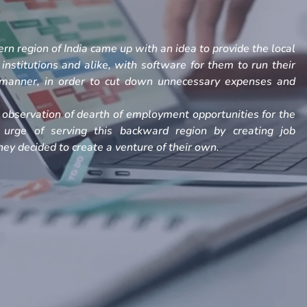
rn region of India came up with an idea to provide the local
, institutions and alike, with software for them to run their
h manner, in order to cut down unnecessary expenses and
observation of dearth of employment opportunities for the
 urge of serving this backward region by creating job
ey decided to create a venture of their own.