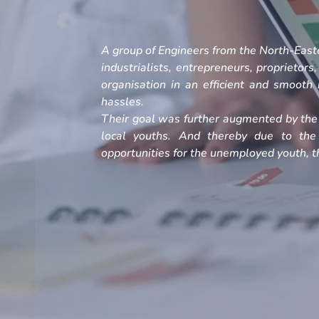
A group of Engineers from the North-Easte
industrialists, entrepreneurs, proprietors
organisation in an efficient and smoot
hassles.
Their goal was further augmented by the 
local youths. And thereby due to the
opportunities for the unemployed youth, th