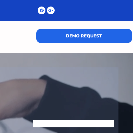
DEMO REQUEST