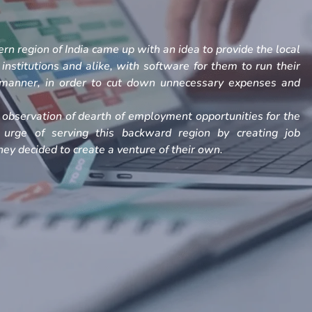
rn region of India came up with an idea to provide the local
, institutions and alike, with software for them to run their
h manner, in order to cut down unnecessary expenses and
observation of dearth of employment opportunities for the
 urge of serving this backward region by creating job
ey decided to create a venture of their own.