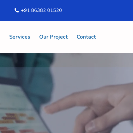
+91 86382 01520
s
Services
Our Project
Contact