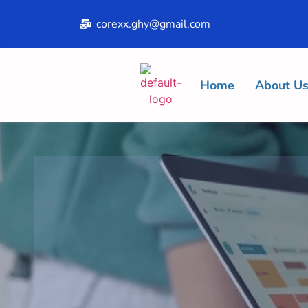
corexx.ghy@gmail.com
Home
About U