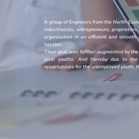
A group of Engineers from the North-Easte
industrialists, entrepreneurs, proprietors
organisation in an efficient and smoot
hassles.
Their goal was further augmented by the 
local youths. And thereby due to the
opportunities for the unemployed youth, th