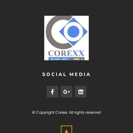
SOCIAL MEDIA
© Copyright
Corexx
. All rights reserved
▲