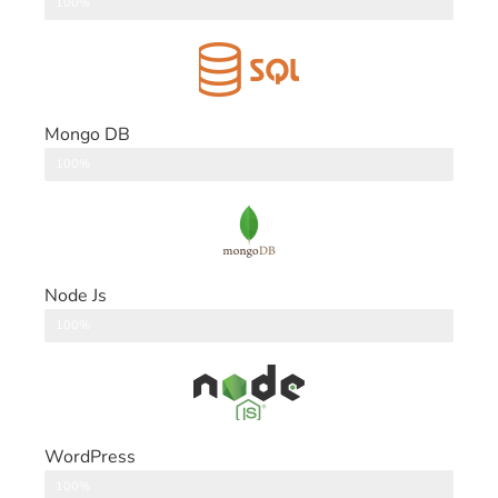
DataBase
100%
Mongo DB
DataBase
100%
Node Js
Back End
100%
WordPress
CMS
100%