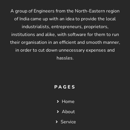
A group of Engineers from the North-Eastern region
of India came up with an idea to provide the local
industrialists, entrepreneurs, proprietors,
institutions and alike, with software for them to run
their organisation in an efficient and smooth manner,
in order to cut down unnecessary expenses and
hassles.
PAGES
Home
About
Service