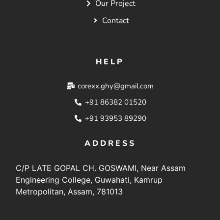
Our Project
Contact
HELP
corexx.ghy@gmail.com
+91 86382 01520
+91 93953 89290
ADDRESS
C/P LATE GOPAL CH. GOSWAMI, Near Assam
Engineering College, Guwahati, Kamrup
Metropolitan, Assam, 781013