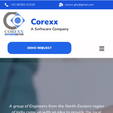
+91 86382 01520
corexx.ghy@gmail.com
Corexx
A Software Company
DEMO REQUEST
A group of Engineers from the North-Eastern region
of India came up with an idea to provide the local