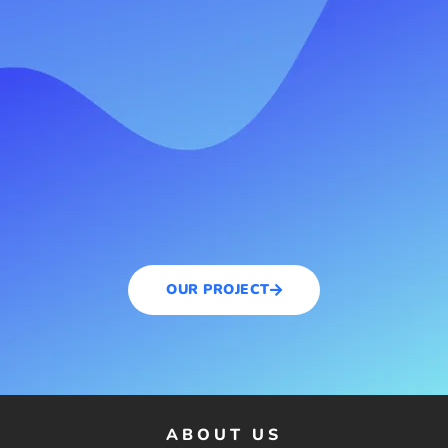
OUR PROJECT
ABOUT US