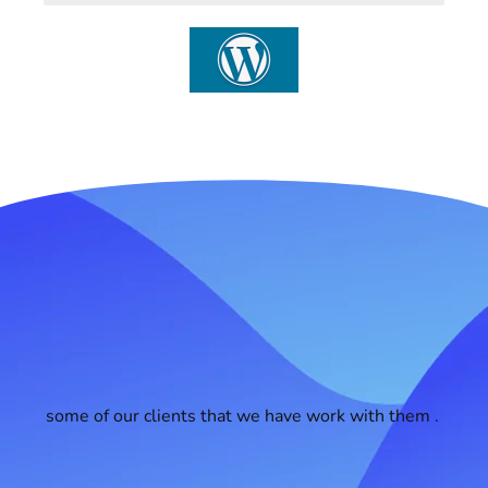
some of our clients that we have work with them .