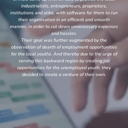
industrialists, entrepreneurs, proprietors,
institutions and alike, with software for them to run
their organisation in an efficient and smooth
manner, in order to cut down unnecessary expenses
and hassles.
Their goal was further augmented by the
observation of dearth of employment opportunities
for the local youths. And thereby due to the urge of
serving this backward region by creating job
opportunities for the unemployed youth, they
decided to create a venture of their own.