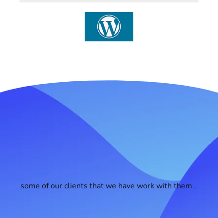
some of our clients that we have work with them .