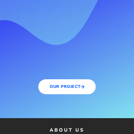
OUR PROJECT
ABOUT US