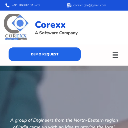
+91 86382 01520
corexx.ghy@gmail.com
Corexx
A Software Company
DEMO REQUEST
A group of Engineers from the North-Eastern region
of India came up with an idea to provide the local