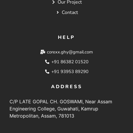
Our Project
Contact
HELP
corexx.ghy@gmail.com
+91 86382 01520
+91 93953 89290
ADDRESS
C/P LATE GOPAL CH. GOSWAMI, Near Assam
Engineering College, Guwahati, Kamrup
Metropolitan, Assam, 781013