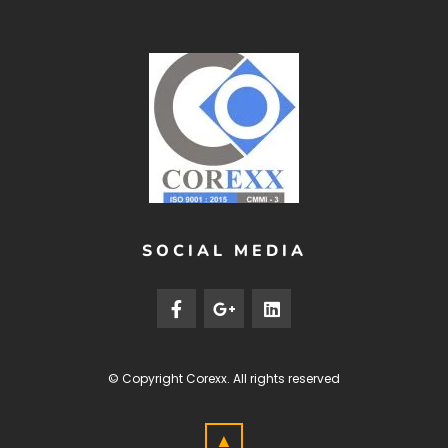
SOCIAL MEDIA
© Copyright
Corexx
. All rights reserved
▲