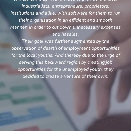
industrialists, entrepreneurs, proprietors,
institutions and alike, with software for them to run
their organisation in an efficient and smooth
manner, in order to cut down unnecessary expenses
and hassles.
Their goal was further augmented by the
observation of dearth of employment opportunities
for the local youths. And thereby due to the urge of
serving this backward region by creating job
opportunities for the unemployed youth, they
decided to create a venture of their own.