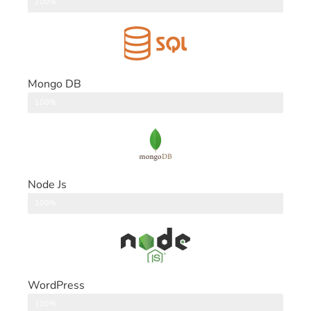
DataBase
100%
Mongo DB
DataBase
100%
Node Js
Back End
100%
WordPress
CMS
100%