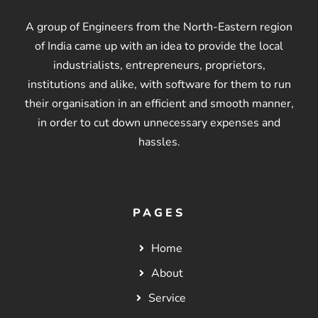
A group of Engineers from the North-Eastern region
of India came up with an idea to provide the local
industrialists, entrepreneurs, proprietors,
institutions and alike, with software for them to run
their organisation in an efficient and smooth manner,
in order to cut down unnecessary expenses and
hassles.
PAGES
Home
About
Service