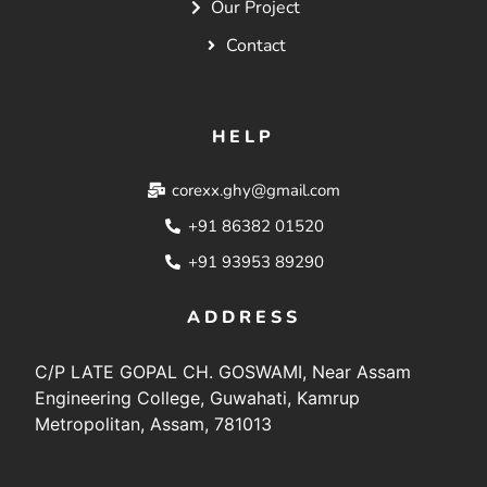
Our Project
Contact
HELP
corexx.ghy@gmail.com
+91 86382 01520
+91 93953 89290
ADDRESS
C/P LATE GOPAL CH. GOSWAMI, Near Assam
Engineering College, Guwahati, Kamrup
Metropolitan, Assam, 781013