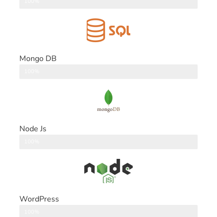
DataBase
100%
Mongo DB
DataBase
100%
Node Js
Back End
100%
WordPress
CMS
100%