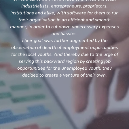
industrialists, entrepreneurs, proprietors,
institutions and alike, with software for them to run
their organisation in an efficient and smooth
manner, in order to cut down unnecessary expenses
and hassles.
Their goal was further augmented by the
observation of dearth of employment opportunities
for the local youths. And thereby due to the urge of
serving this backward region by creating job
opportunities for the unemployed youth, they
decided to create a venture of their own.