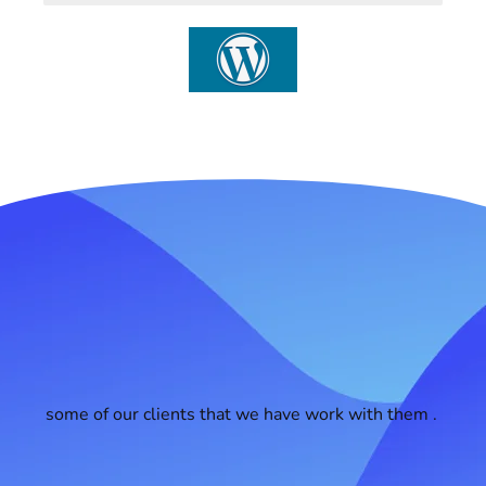
some of our clients that we have work with them .