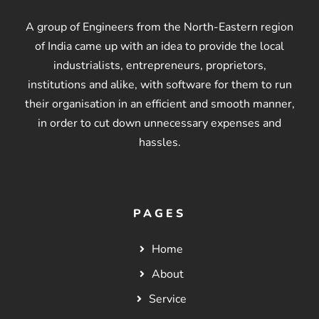
A group of Engineers from the North-Eastern region
of India came up with an idea to provide the local
industrialists, entrepreneurs, proprietors,
institutions and alike, with software for them to run
their organisation in an efficient and smooth manner,
in order to cut down unnecessary expenses and
hassles.
PAGES
Home
About
Service