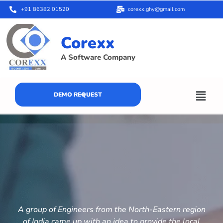
+91 86382 01520
corexx.ghy@gmail.com
Corexx
A Software Company
DEMO REQUEST
A group of Engineers from the North-Eastern region
of India came up with an idea to provide the local