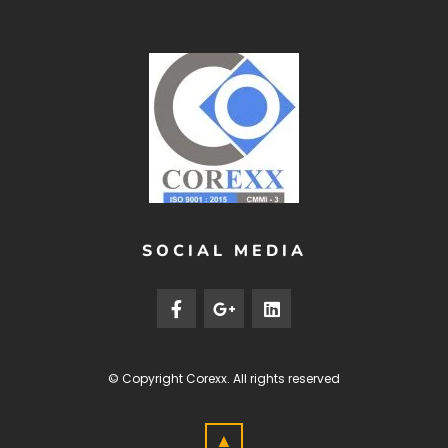
SOCIAL MEDIA
© Copyright
Corexx
. All rights reserved
▲