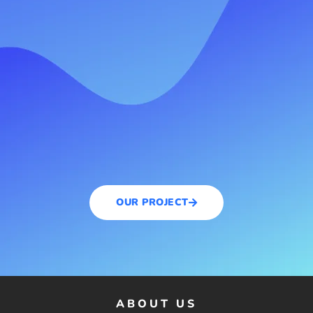
OUR PROJECT
ABOUT US