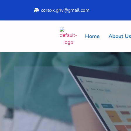
corexx.ghy@gmail.com
Home
About U