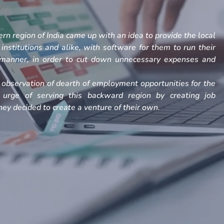
rn region of India came up with an idea to provide the local
, institutions and alike, with software for them to run their
h manner, in order to cut down unnecessary expenses and
observation of dearth of employment opportunities for the
 urge of serving this backward region by creating job
ey decided to create a venture of their own.