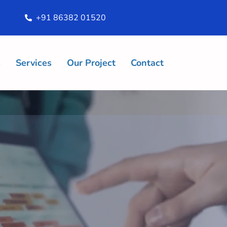
+91 86382 01520
s
Services
Our Project
Contact