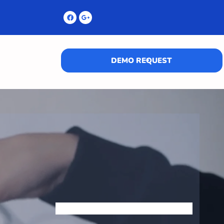
DEMO REQUEST