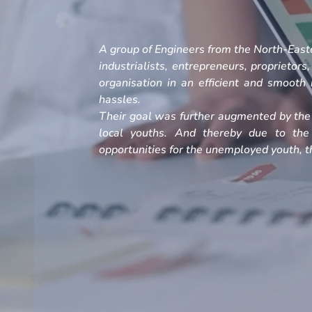
A group of Engineers from the North-Easte
industrialists, entrepreneurs, proprietors
organisation in an efficient and smoot
hassles.
Their goal was further augmented by the 
local youths. And thereby due to the
opportunities for the unemployed youth, th