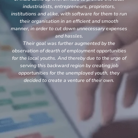
industrialists, entrepreneurs, proprietors,
institutions and alike, with software for them to run
their organisation in an efficient and smooth
manner, in order to cut down unnecessary expenses
and hassles.
Their goal was further augmented by the
observation of dearth of employment opportunities
for the local youths. And thereby due to the urge of
serving this backward region by creating job
opportunities for the unemployed youth, they
decided to create a venture of their own.