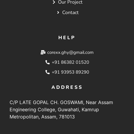
Our Project
Contact
HELP
corexx.ghy@gmail.com
+91 86382 01520
+91 93953 89290
ADDRESS
C/P LATE GOPAL CH. GOSWAMI, Near Assam
Engineering College, Guwahati, Kamrup
Metropolitan, Assam, 781013