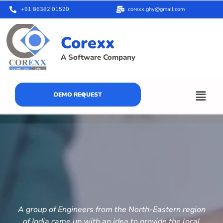
+91 86382 01520
corexx.ghy@gmail.com
Corexx
A Software Company
DEMO REQUEST
A group of Engineers from the North-Eastern region
of India came up with an idea to provide the local