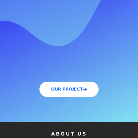
OUR PROJECT
ABOUT US