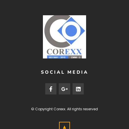
SOCIAL MEDIA
© Copyright
Corexx
. All rights reserved
▲