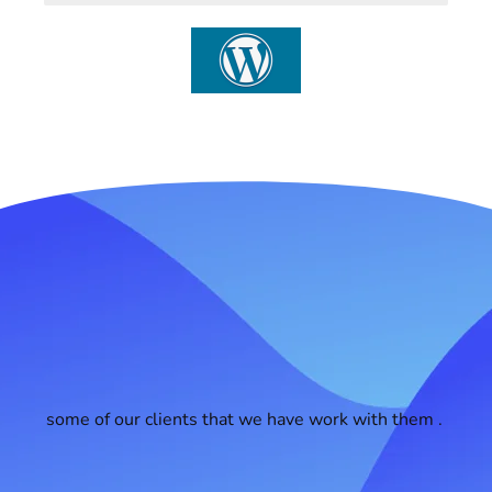
some of our clients that we have work with them .