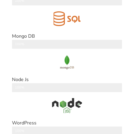
DataBase
100%
Mongo DB
DataBase
100%
Node Js
Back End
100%
WordPress
CMS
100%