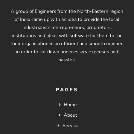
A group of Engineers from the North-Eastern region
of India came up with an idea to provide the local
industrialists, entrepreneurs, proprietors,
institutions and alike, with software for them to run
their organisation in an efficient and smooth manner,
in order to cut down unnecessary expenses and
hassles.
PAGES
Home
About
Service