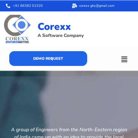
+91 86382 01520
corexx.ghy@gmail.com
Corexx
A Software Company
DEMO REQUEST
A group of Engineers from the North-Eastern region
of India came up with an idea to provide the local