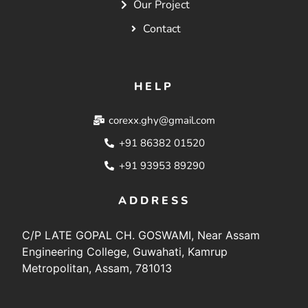
Our Project
Contact
HELP
corexx.ghy@gmail.com
+91 86382 01520
+91 93953 89290
ADDRESS
C/P LATE GOPAL CH. GOSWAMI, Near Assam
Engineering College, Guwahati, Kamrup
Metropolitan, Assam, 781013