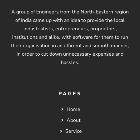
A group of Engineers from the North-Eastern region
of India came up with an idea to provide the local
industrialists, entrepreneurs, proprietors,
institutions and alike, with software for them to run
their organisation in an efficient and smooth manner,
in order to cut down unnecessary expenses and
hassles.
PAGES
Home
About
Service