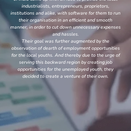
industrialists, entrepreneurs, proprietors,
institutions and alike, with software for them to run
their organisation in an efficient and smooth
manner, in order to cut down unnecessary expenses
and hassles.
Their goal was further augmented by the
observation of dearth of employment opportunities
for the local youths. And thereby due to the urge of
serving this backward region by creating job
opportunities for the unemployed youth, they
decided to create a venture of their own.