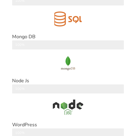
DataBase
100%
Mongo DB
DataBase
100%
Node Js
Back End
100%
WordPress
CMS
100%