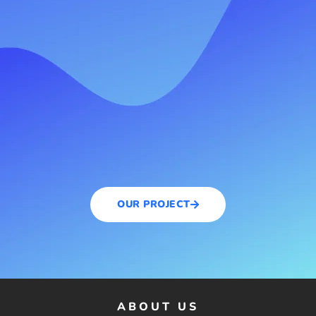
OUR PROJECT
ABOUT US