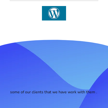
some of our clients that we have work with them .