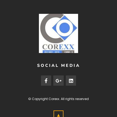
SOCIAL MEDIA
© Copyright
Corexx
. All rights reserved
▲