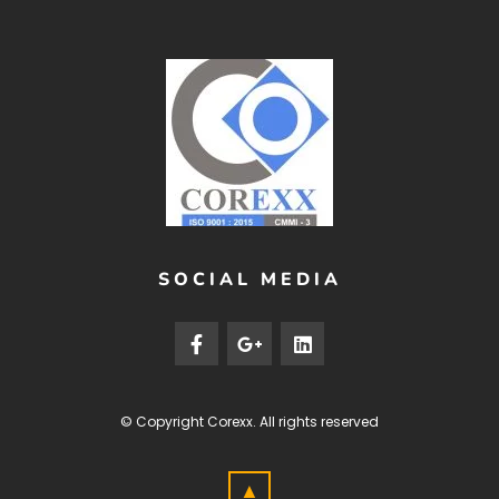
SOCIAL MEDIA
© Copyright
Corexx
. All rights reserved
▲