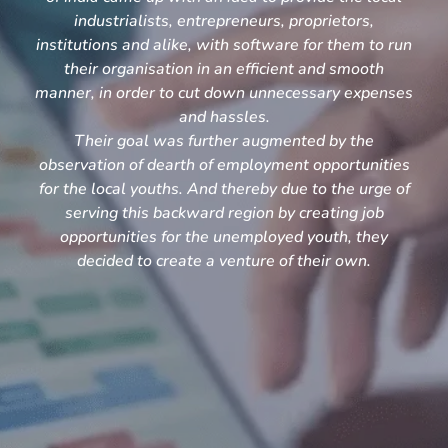
industrialists, entrepreneurs, proprietors,
institutions and alike, with software for them to run
their organisation in an efficient and smooth
manner, in order to cut down unnecessary expenses
and hassles.
Their goal was further augmented by the
observation of dearth of employment opportunities
for the local youths. And thereby due to the urge of
serving this backward region by creating job
opportunities for the unemployed youth, they
decided to create a venture of their own.