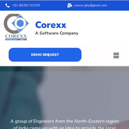
+91 86382 01520
corexx.ghy@gmail.com
Corexx
A Software Company
DEMO REQUEST
A group of Engineers from the North-Eastern region
of India came up with an idea to provide the local