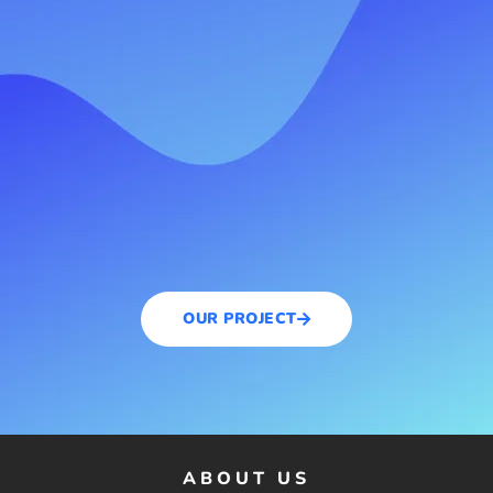
OUR PROJECT
ABOUT US