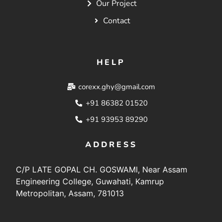
Our Project
Contact
HELP
corexx.ghy@gmail.com
+91 86382 01520
+91 93953 89290
ADDRESS
C/P LATE GOPAL CH. GOSWAMI, Near Assam
Engineering College, Guwahati, Kamrup
Metropolitan, Assam, 781013