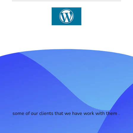
some of our clients that we have work with them .