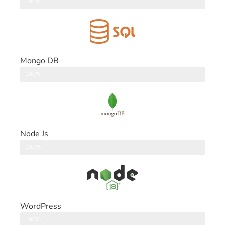
DataBase
100%
Mongo DB
DataBase
100%
Node Js
Back End
100%
WordPress
CMS
100%