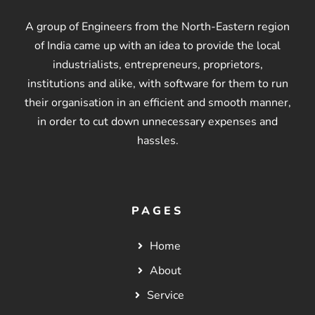
A group of Engineers from the North-Eastern region
of India came up with an idea to provide the local
industrialists, entrepreneurs, proprietors,
institutions and alike, with software for them to run
their organisation in an efficient and smooth manner,
in order to cut down unnecessary expenses and
hassles.
PAGES
Home
About
Service