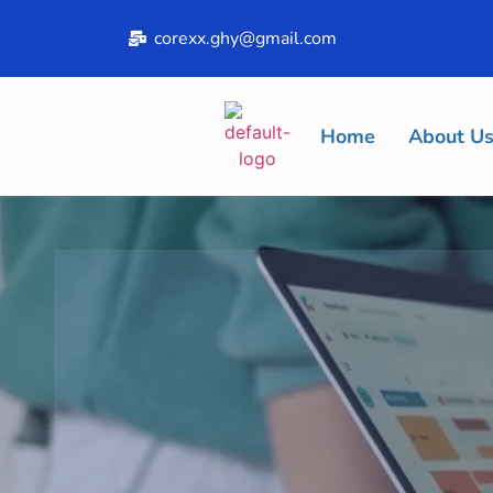
corexx.ghy@gmail.com
Home
About U