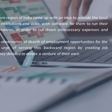
rn region of India came up with an idea to provide the local
, institutions and alike, with software for them to run their
h manner, in order to cut down unnecessary expenses and
observation of dearth of employment opportunities for the
 urge of serving this backward region by creating job
ey decided to create a venture of their own.