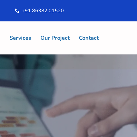
+91 86382 01520
s
Services
Our Project
Contact