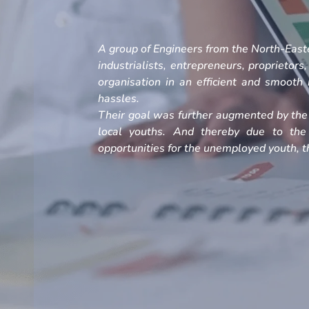
A group of Engineers from the North-Easte
industrialists, entrepreneurs, proprietors
organisation in an efficient and smoot
hassles.
Their goal was further augmented by the 
local youths. And thereby due to the
opportunities for the unemployed youth, th