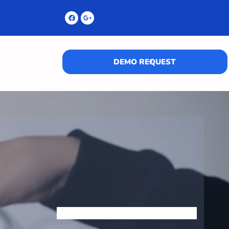
DEMO REQUEST