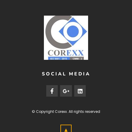
SOCIAL MEDIA
© Copyright
Corexx
. All rights reserved
▲