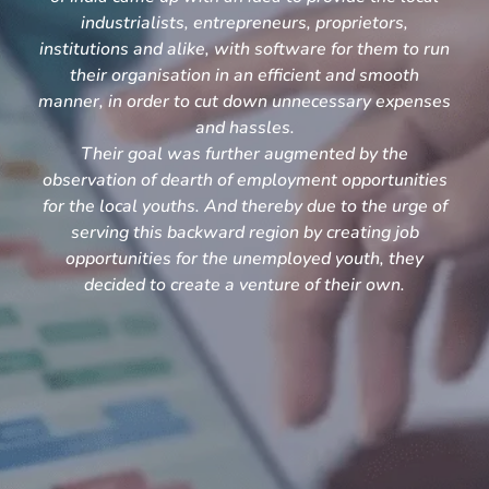
industrialists, entrepreneurs, proprietors,
institutions and alike, with software for them to run
their organisation in an efficient and smooth
manner, in order to cut down unnecessary expenses
and hassles.
Their goal was further augmented by the
observation of dearth of employment opportunities
for the local youths. And thereby due to the urge of
serving this backward region by creating job
opportunities for the unemployed youth, they
decided to create a venture of their own.