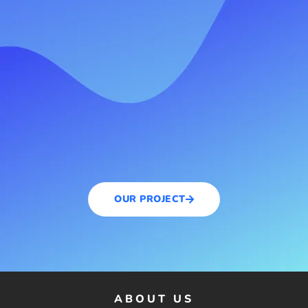
OUR PROJECT
ABOUT US