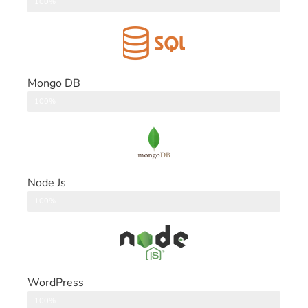
DataBase
100%
Mongo DB
DataBase
100%
Node Js
Back End
100%
WordPress
CMS
100%