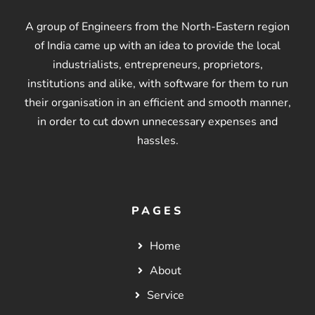
A group of Engineers from the North-Eastern region
of India came up with an idea to provide the local
industrialists, entrepreneurs, proprietors,
institutions and alike, with software for them to run
their organisation in an efficient and smooth manner,
in order to cut down unnecessary expenses and
hassles.
PAGES
Home
About
Service