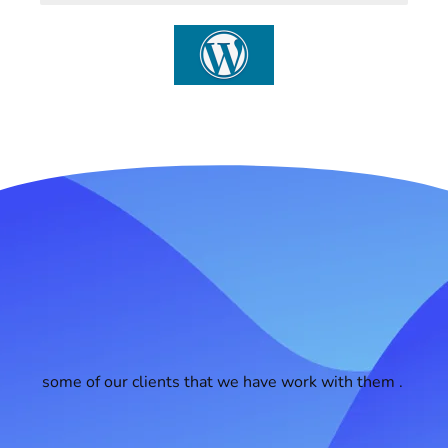
some of our clients that we have work with them .