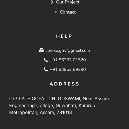
Our Project
Contact
HELP
corexx.ghy@gmail.com
+91 86382 01520
+91 93953 89290
ADDRESS
C/P LATE GOPAL CH. GOSWAMI, Near Assam
Engineering College, Guwahati, Kamrup
Metropolitan, Assam, 781013