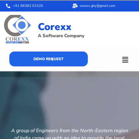
+91 86382 01520
corexx.ghy@gmail.com
Corexx
A Software Company
DEMO REQUEST
A group of Engineers from the North-Eastern region
of India came up with an idea to provide the local