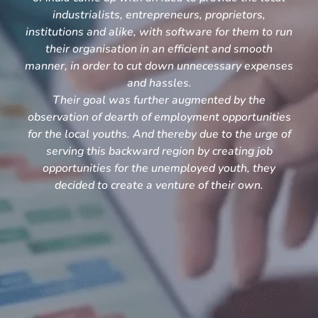
industrialists, entrepreneurs, proprietors,
institutions and alike, with software for them to run
their organisation in an efficient and smooth
manner, in order to cut down unnecessary expenses
and hassles.
Their goal was further augmented by the
observation of dearth of employment opportunities
for the local youths. And thereby due to the urge of
serving this backward region by creating job
opportunities for the unemployed youth, they
decided to create a venture of their own.