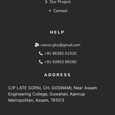
Our Project
Contact
HELP
corexx.ghy@gmail.com
+91 86382 01520
+91 93953 89290
ADDRESS
C/P LATE GOPAL CH. GOSWAMI, Near Assam
Engineering College, Guwahati, Kamrup
Metropolitan, Assam, 781013