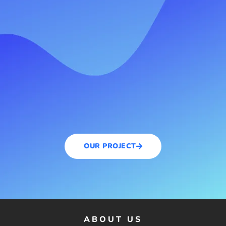
OUR PROJECT
ABOUT US