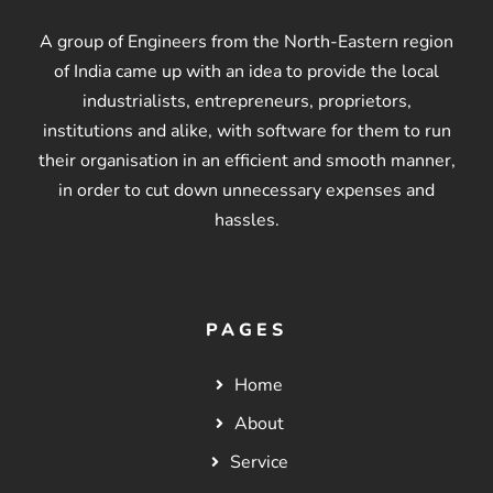
A group of Engineers from the North-Eastern region
of India came up with an idea to provide the local
industrialists, entrepreneurs, proprietors,
institutions and alike, with software for them to run
their organisation in an efficient and smooth manner,
in order to cut down unnecessary expenses and
hassles.
PAGES
Home
About
Service