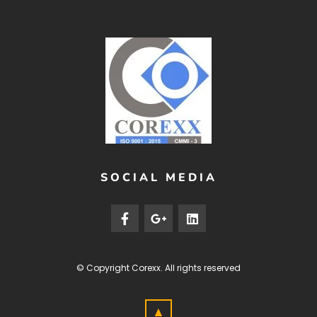
SOCIAL MEDIA
© Copyright
Corexx
. All rights reserved
▲