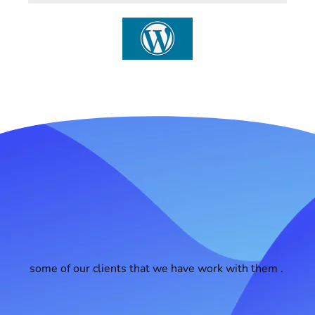
some of our clients that we have work with them .