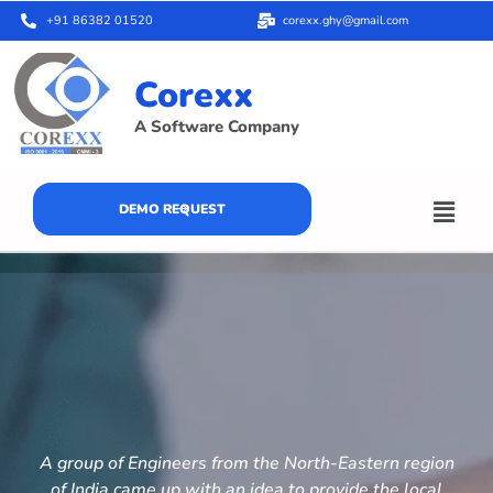
+91 86382 01520
corexx.ghy@gmail.com
Corexx
A Software Company
DEMO REQUEST
A group of Engineers from the North-Eastern region
of India came up with an idea to provide the local