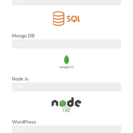
DataBase
100%
Mongo DB
DataBase
100%
Node Js
Back End
100%
WordPress
CMS
100%