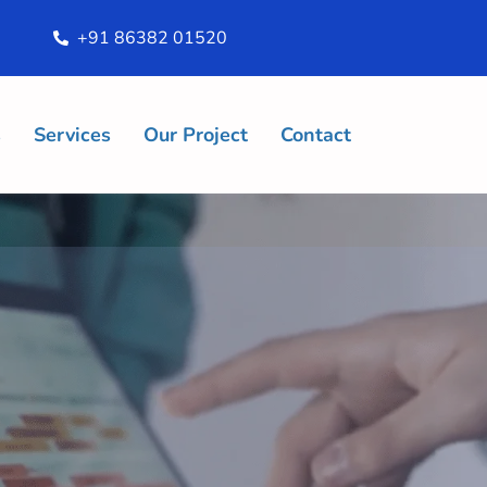
+91 86382 01520
s
Services
Our Project
Contact