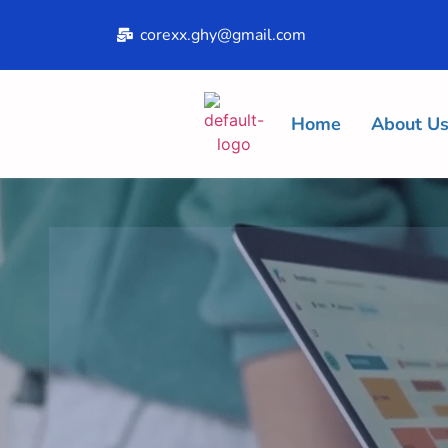
corexx.ghy@gmail.com
Home
About U