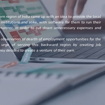
rn region of India came up with an idea to provide the local
, institutions and alike, with software for them to run their
h manner, in order to cut down unnecessary expenses and
observation of dearth of employment opportunities for the
 urge of serving this backward region by creating job
ey decided to create a venture of their own.