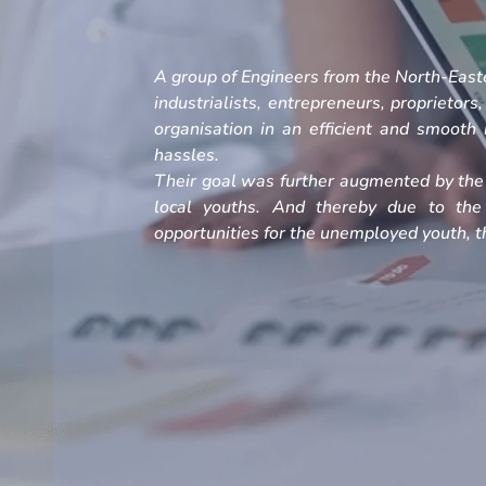
A group of Engineers from the North-Easte
industrialists, entrepreneurs, proprietors
organisation in an efficient and smoot
hassles.
Their goal was further augmented by the 
local youths. And thereby due to the
opportunities for the unemployed youth, th