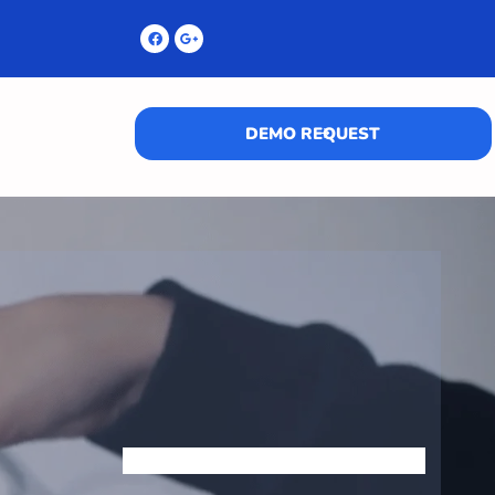
DEMO REQUEST