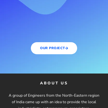
OUR PROJECT
ABOUT US
A group of Engineers from the North-Eastern region
of India came up with an idea to provide the local