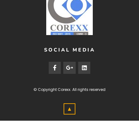
SOCIAL MEDIA
© Copyright
Corexx
. All rights reserved
▲