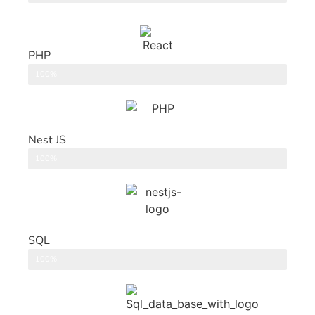
PHP
Back End
100%
Nest JS
Back End
100%
SQL
DataBase
100%