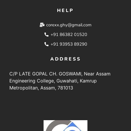
HELP
corexx.ghy@gmail.com
+91 86382 01520
+91 93953 89290
ADDRESS
C/P LATE GOPAL CH. GOSWAMI, Near Assam
Engineering College, Guwahati, Kamrup
Metropolitan, Assam, 781013