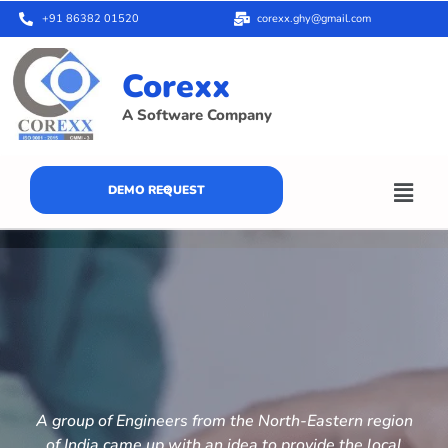
+91 86382 01520
corexx.ghy@gmail.com
Corexx
A Software Company
DEMO REQUEST
A group of Engineers from the North-Eastern region
of India came up with an idea to provide the local