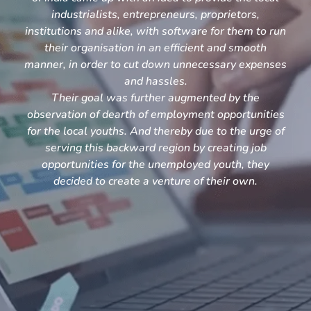
industrialists, entrepreneurs, proprietors,
institutions and alike, with software for them to run
their organisation in an efficient and smooth
manner, in order to cut down unnecessary expenses
and hassles.
Their goal was further augmented by the
observation of dearth of employment opportunities
for the local youths. And thereby due to the urge of
serving this backward region by creating job
opportunities for the unemployed youth, they
decided to create a venture of their own.