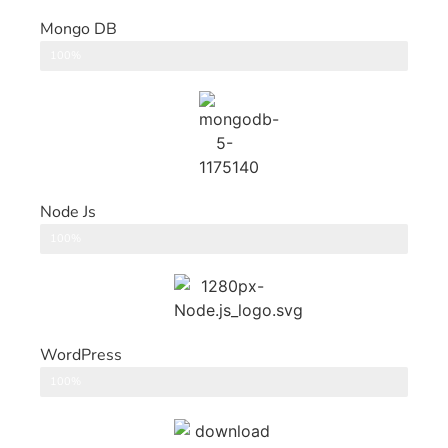
Mongo DB
DataBase
100%
Node Js
Back End
100%
WordPress
CMS
100%