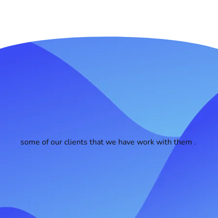
some of our clients that we have work with them .