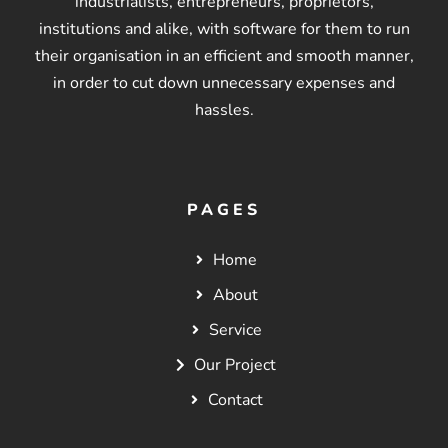
industrialists, entrepreneurs, proprietors,
institutions and alike, with software for them to run
their organisation in an efficient and smooth manner,
in order to cut down unnecessary expenses and
hassles.
PAGES
Home
About
Service
Our Project
Contact