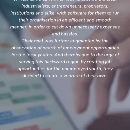
industrialists, entrepreneurs, proprietors,
institutions and alike, with software for them to run
their organisation in an efficient and smooth
manner, in order to cut down unnecessary expenses
and hassles.
Their goal was further augmented by the
observation of dearth of employment opportunities
for the local youths. And thereby due to the urge of
serving this backward region by creating job
opportunities for the unemployed youth, they
decided to create a venture of their own.