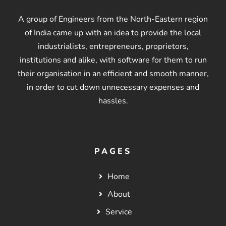
A group of Engineers from the North-Eastern region
of India came up with an idea to provide the local
industrialists, entrepreneurs, proprietors,
institutions and alike, with software for them to run
their organisation in an efficient and smooth manner,
in order to cut down unnecessary expenses and
hassles.
PAGES
Home
About
Service