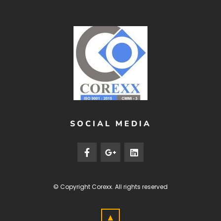
SOCIAL MEDIA
© Copyright
Corexx
. All rights reserved
▲