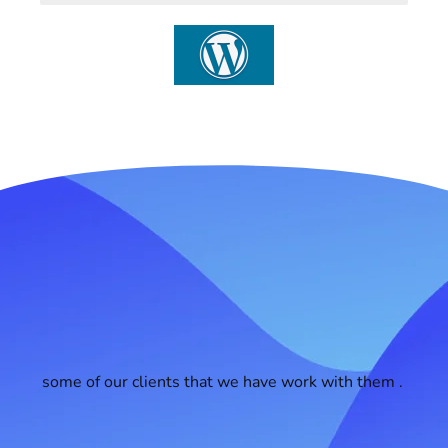
some of our clients that we have work with them .