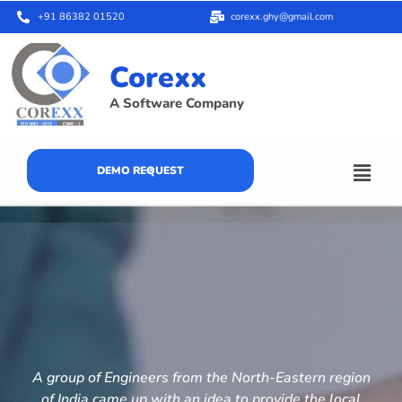
+91 86382 01520
corexx.ghy@gmail.com
Corexx
A Software Company
DEMO REQUEST
A group of Engineers from the North-Eastern region
of India came up with an idea to provide the local