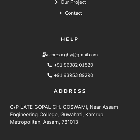
Our Project
Contact
HELP
corexx.ghy@gmail.com
+91 86382 01520
+91 93953 89290
ADDRESS
C/P LATE GOPAL CH. GOSWAMI, Near Assam
Engineering College, Guwahati, Kamrup
Metropolitan, Assam, 781013