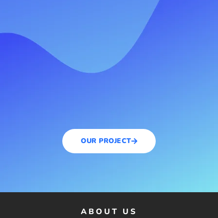
OUR PROJECT
ABOUT US