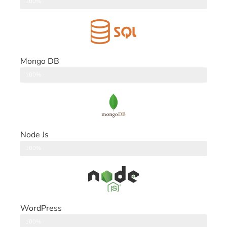
DataBase
100%
Mongo DB
DataBase
100%
Node Js
Back End
100%
WordPress
CMS
100%