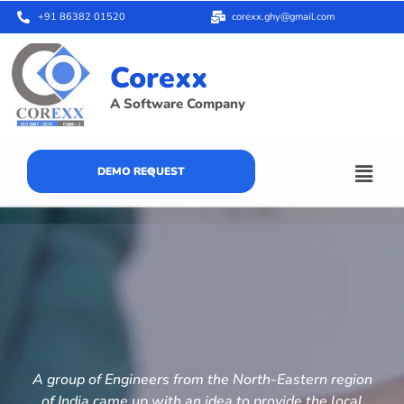
+91 86382 01520
corexx.ghy@gmail.com
Corexx
A Software Company
DEMO REQUEST
A group of Engineers from the North-Eastern region
of India came up with an idea to provide the local