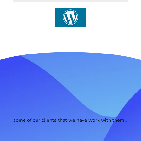
some of our clients that we have work with them .