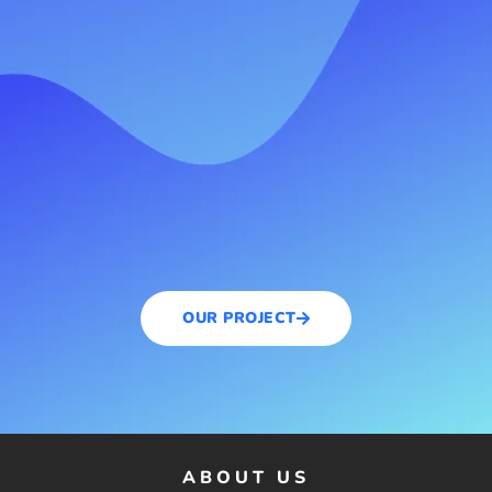
OUR PROJECT
ABOUT US