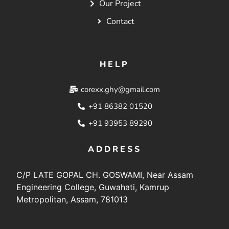
Our Project
Contact
HELP
corexx.ghy@gmail.com
+91 86382 01520
+91 93953 89290
ADDRESS
C/P LATE GOPAL CH. GOSWAMI, Near Assam
Engineering College, Guwahati, Kamrup
Metropolitan, Assam, 781013