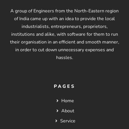
A group of Engineers from the North-Eastern region
of India came up with an idea to provide the local
industrialists, entrepreneurs, proprietors,
institutions and alike, with software for them to run
their organisation in an efficient and smooth manner,
in order to cut down unnecessary expenses and
hassles.
PAGES
Home
About
Service