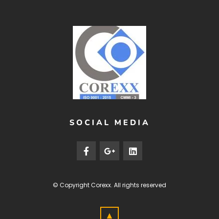
SOCIAL MEDIA
© Copyright
Corexx
. All rights reserved
▲