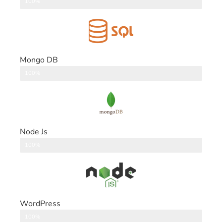
DataBase
100%
Mongo DB
DataBase
100%
Node Js
Back End
100%
WordPress
CMS
100%