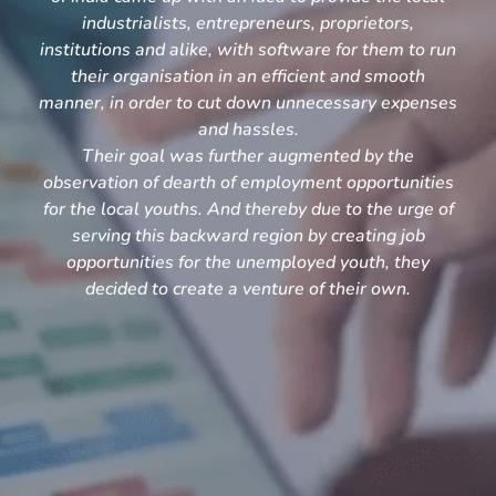
industrialists, entrepreneurs, proprietors,
institutions and alike, with software for them to run
their organisation in an efficient and smooth
manner, in order to cut down unnecessary expenses
and hassles.
Their goal was further augmented by the
observation of dearth of employment opportunities
for the local youths. And thereby due to the urge of
serving this backward region by creating job
opportunities for the unemployed youth, they
decided to create a venture of their own.