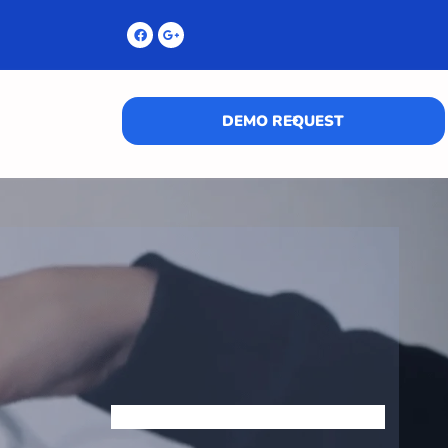
DEMO REQUEST