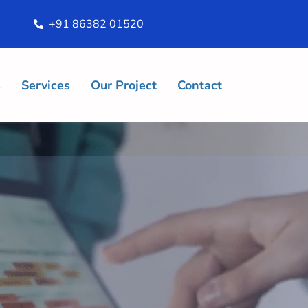
+91 86382 01520
s
Services
Our Project
Contact