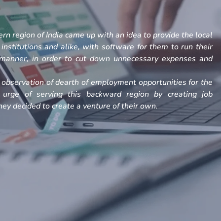
rn region of India came up with an idea to provide the local
, institutions and alike, with software for them to run their
h manner, in order to cut down unnecessary expenses and
observation of dearth of employment opportunities for the
 urge of serving this backward region by creating job
ey decided to create a venture of their own.