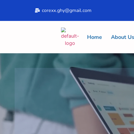
corexx.ghy@gmail.com
Home
About U