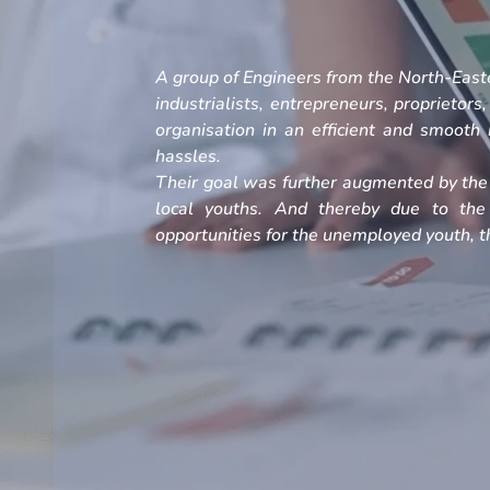
A group of Engineers from the North-Easte
industrialists, entrepreneurs, proprietors
organisation in an efficient and smoot
hassles.
Their goal was further augmented by the 
local youths. And thereby due to the
opportunities for the unemployed youth, th