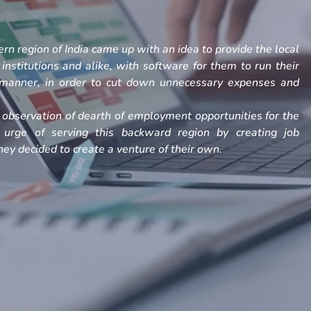
rn region of India came up with an idea to provide the local
, institutions and alike, with software for them to run their
h manner, in order to cut down unnecessary expenses and
observation of dearth of employment opportunities for the
 urge of serving this backward region by creating job
ey decided to create a venture of their own.