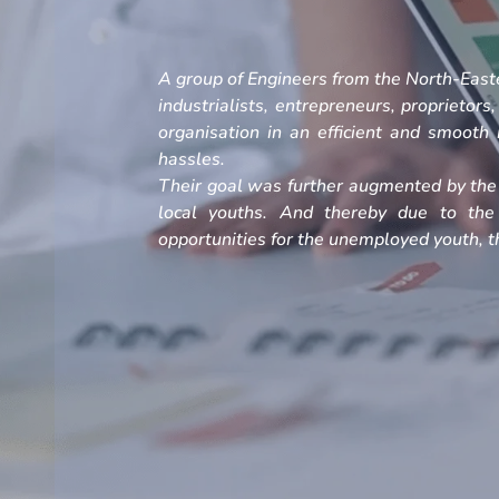
A group of Engineers from the North-Easte
industrialists, entrepreneurs, proprietors
organisation in an efficient and smoot
hassles.
Their goal was further augmented by the 
local youths. And thereby due to the
opportunities for the unemployed youth, th