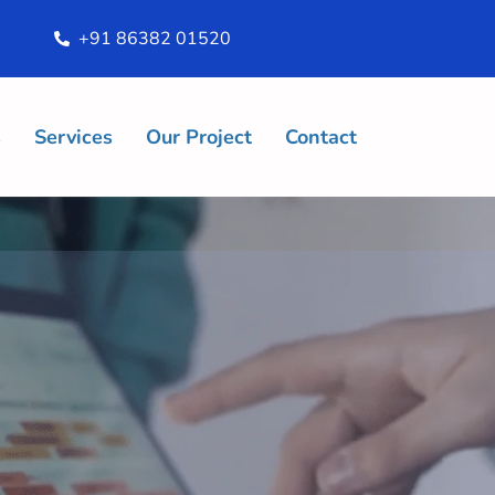
+91 86382 01520
s
Services
Our Project
Contact