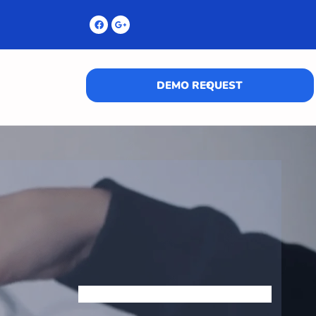
DEMO REQUEST