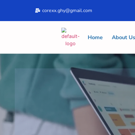
corexx.ghy@gmail.com
Home
About U