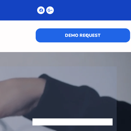
DEMO REQUEST