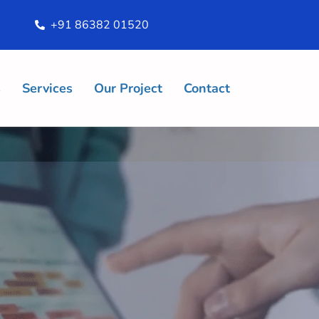
+91 86382 01520
s
Services
Our Project
Contact