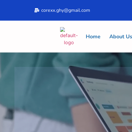
corexx.ghy@gmail.com
Home
About U