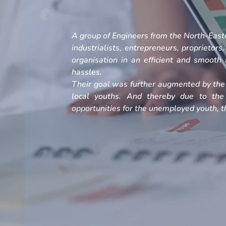
A group of Engineers from the North-Easte
industrialists, entrepreneurs, proprietors
organisation in an efficient and smoot
hassles.
Their goal was further augmented by the 
local youths. And thereby due to the
opportunities for the unemployed youth, th