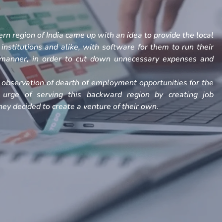
rn region of India came up with an idea to provide the local
, institutions and alike, with software for them to run their
h manner, in order to cut down unnecessary expenses and
observation of dearth of employment opportunities for the
 urge of serving this backward region by creating job
ey decided to create a venture of their own.