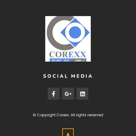
SOCIAL MEDIA
© Copyright
Corexx
. All rights reserved
▲