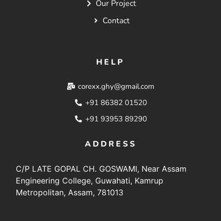
Our Project
Contact
HELP
corexx.ghy@gmail.com
+91 86382 01520
+91 93953 89290
ADDRESS
C/P LATE GOPAL CH. GOSWAMI, Near Assam
Engineering College, Guwahati, Kamrup
Metropolitan, Assam, 781013