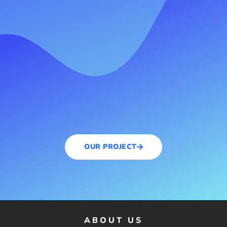
OUR PROJECT
ABOUT US