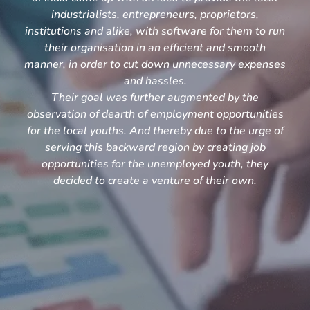
industrialists, entrepreneurs, proprietors,
institutions and alike, with software for them to run
their organisation in an efficient and smooth
manner, in order to cut down unnecessary expenses
and hassles.
Their goal was further augmented by the
observation of dearth of employment opportunities
for the local youths. And thereby due to the urge of
serving this backward region by creating job
opportunities for the unemployed youth, they
decided to create a venture of their own.