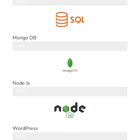
DataBase
100%
Mongo DB
DataBase
100%
Node Js
Back End
100%
WordPress
CMS
100%