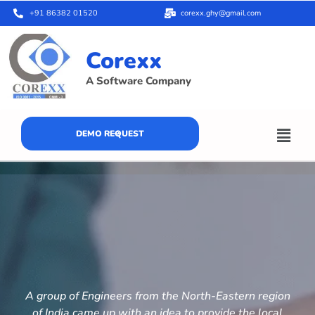
+91 86382 01520
corexx.ghy@gmail.com
Corexx
A Software Company
DEMO REQUEST
A group of Engineers from the North-Eastern region
of India came up with an idea to provide the local