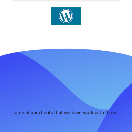
some of our clients that we have work with them .