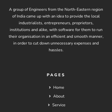
A group of Engineers from the North-Eastern region
of India came up with an idea to provide the local
industrialists, entrepreneurs, proprietors,
institutions and alike, with software for them to run
their organisation in an efficient and smooth manner,
in order to cut down unnecessary expenses and
hassles.
PAGES
Home
About
Service